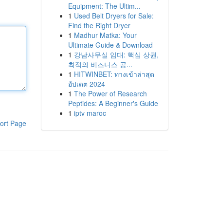
Equipment: The Ultim...
1
Used Belt Dryers for Sale:
Find the Right Dryer
1
Madhur Matka: Your
Ultimate Guide & Download
1
강남사무실 임대: 핵심 상권,
최적의 비즈니스 공...
1
HITWINBET: ทางเข้าล่าสุด
อัปเดต 2024
1
The Power of Research
Peptides: A Beginner's Guide
1
iptv maroc
ort Page