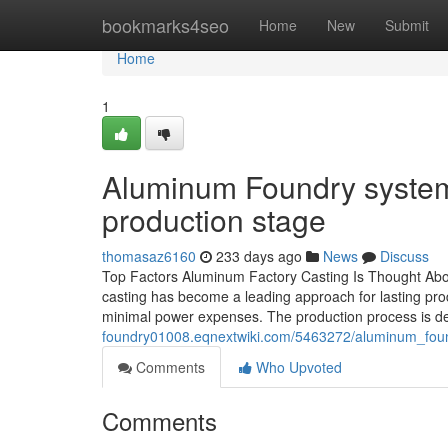
Home
bookmarks4seo
Home
New
Submit
Home
1
Aluminum Foundry systems
production stage
thomasaz6160
233 days ago
News
Discuss
Top Factors Aluminum Factory Casting Is Thought About
casting has become a leading approach for lasting produc
minimal power expenses. The production process is des
foundry01008.eqnextwiki.com/5463272/aluminum_fou
Comments
Who Upvoted
Comments