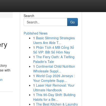
Search
Go
Published News
1
Basic Slimming Strategies
ery
Users Are Able T...
1
Phân Tích 4 MB Cổng Xổ
Số VIP: Bắt Số Hôm Nay
1
The Fiery Oath: A Tiefling
Paladin's Tale
ctory
1
Continental Child Nutrition
use with
Wholesale Suppl...
1
World Cup 2026 Jerseys :
on
Your Complete Supp...
1
Laser Hair Removal: Your
Ultimate Handbook
1
This 90-Day Shift: Building
Habits for a Be...
1
The Best Kitchen & Laundry