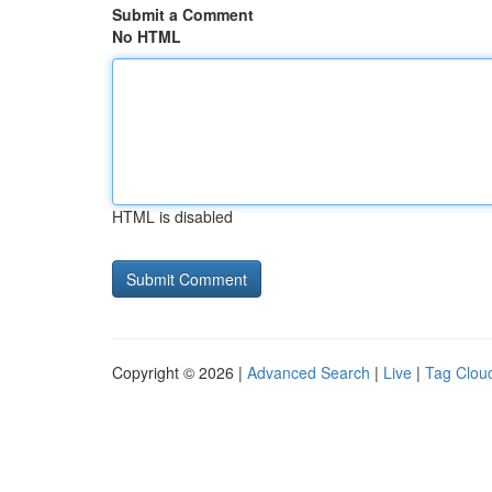
Submit a Comment
No HTML
HTML is disabled
Copyright © 2026 |
Advanced Search
|
Live
|
Tag Clou