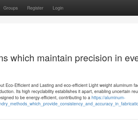
Groups
Register
Login
 which maintain precision in ev
 Eco-Efficient and Lasting and eco-efficient Light weight aluminum fa
tion. Its high recyclability establishes it apart, enabling uncertain re
igned to be energy-efficient, contributing to a
https://aluminum-
ndry_methods_which_provide_consistency_and_accuracy_in_fabricati