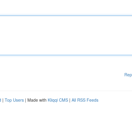
Rep
d
|
Top Users
| Made with
Kliqqi CMS
|
All RSS Feeds