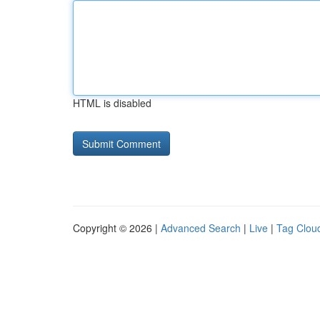
HTML is disabled
Copyright © 2026 |
Advanced Search
|
Live
|
Tag Clou