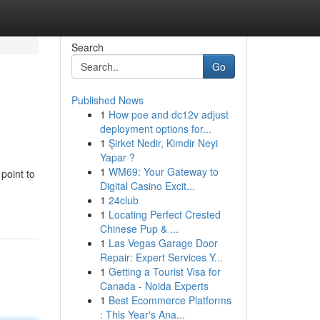
Search
Go
Published News
1
How poe and dc12v adjust
deployment options for...
1
Şirket Nedir, Kimdir Neyi
Yapar ?
1
WM69: Your Gateway to
 point to
Digital Casino Excit...
1
24club
1
Locating Perfect Crested
Chinese Pup & ...
1
Las Vegas Garage Door
Repair: Expert Services Y...
1
Getting a Tourist Visa for
Canada - Noida Experts
1
Best Ecommerce Platforms
: This Year's Ana...