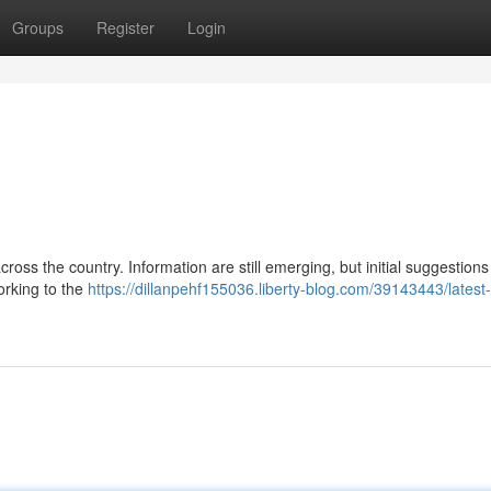
Groups
Register
Login
ross the country. Information are still emerging, but initial suggestions
working to the
https://dillanpehf155036.liberty-blog.com/39143443/latest-