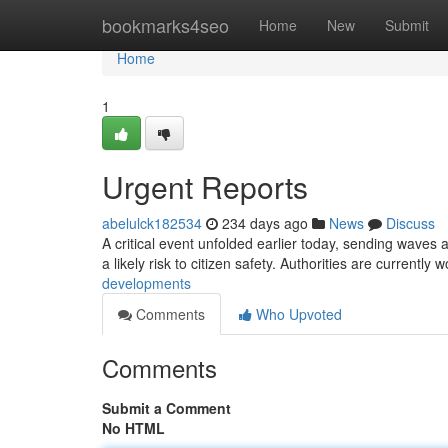
Home
bookmarks4seo
Home
New
Submit
Home
1
Urgent Reports
abelulck182534
234 days ago
News
Discuss
A critical event unfolded earlier today, sending waves ac
a likely risk to citizen safety. Authorities are currently 
developments
Comments
Who Upvoted
Comments
Submit a Comment
No HTML