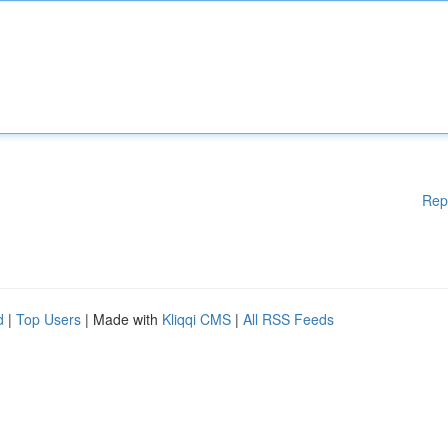
Rep
d
|
Top Users
| Made with
Kliqqi CMS
|
All RSS Feeds