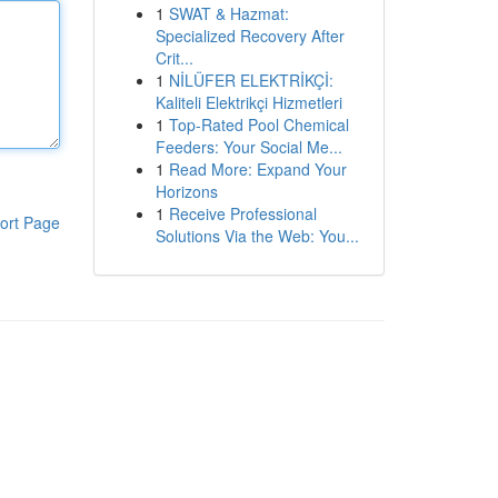
1
SWAT & Hazmat:
Specialized Recovery After
Crit...
1
NİLÜFER ELEKTRİKÇİ:
Kaliteli Elektrikçi Hizmetleri
1
Top-Rated Pool Chemical
Feeders: Your Social Me...
1
Read More: Expand Your
Horizons
1
Receive Professional
ort Page
Solutions Via the Web: You...