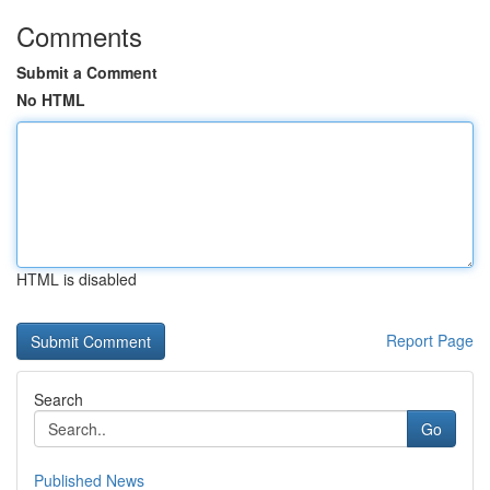
Comments
Submit a Comment
No HTML
HTML is disabled
Report Page
Search
Go
Published News