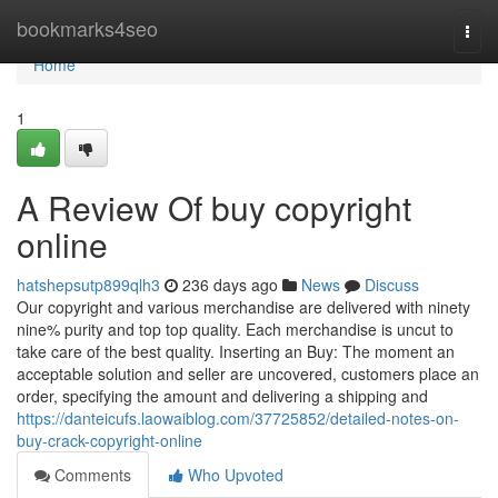
Home
bookmarks4seo
Togg
navi
Home
1
A Review Of buy copyright
online
hatshepsutp899qlh3
236 days ago
News
Discuss
Our copyright and various merchandise are delivered with ninety
nine% purity and top top quality. Each merchandise is uncut to
take care of the best quality. Inserting an Buy: The moment an
acceptable solution and seller are uncovered, customers place an
order, specifying the amount and delivering a shipping and
https://danteicufs.laowaiblog.com/37725852/detailed-notes-on-
buy-crack-copyright-online
Comments
Who Upvoted