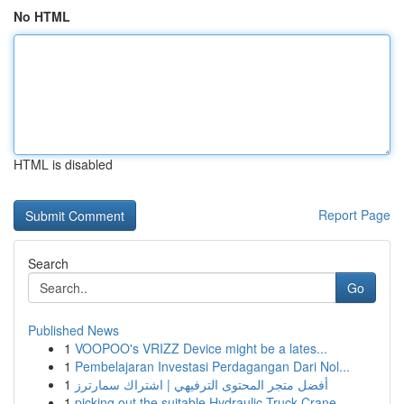
No HTML
HTML is disabled
Report Page
Search
Go
Published News
1
VOOPOO's VRIZZ Device might be a lates...
1
Pembelajaran Investasi Perdagangan Dari Nol...
1
أفضل متجر المحتوى الترفيهي | اشتراك سمارترز
1
picking out the suitable Hydraulic Truck Crane ...