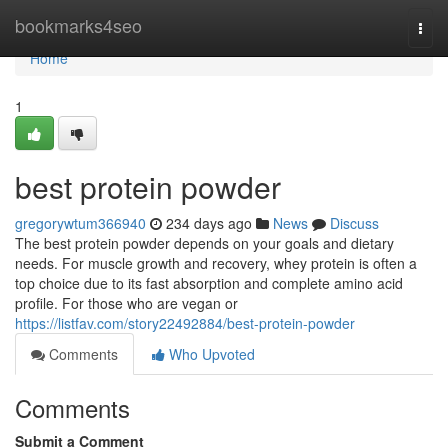
Home
bookmarks4seo
Togg
navi
Home
1
best protein powder
gregorywtum366940
234 days ago
News
Discuss
The best protein powder depends on your goals and dietary
needs. For muscle growth and recovery, whey protein is often a
top choice due to its fast absorption and complete amino acid
profile. For those who are vegan or
https://listfav.com/story22492884/best-protein-powder
Comments
Who Upvoted
Comments
Submit a Comment