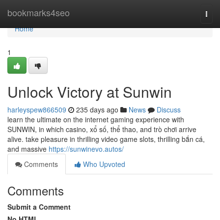
Home
bookmarks4seo
Togg
navi
Home
1
Unlock Victory at Sunwin
harleyspew866509
235 days ago
News
Discuss
learn the ultimate on the internet gaming experience with
SUNWIN, in which casino, xổ số, thể thao, and trò chơi arrive
alive. take pleasure in thrilling video game slots, thrilling bắn cá,
and massive
https://sunwinevo.autos/
Comments
Who Upvoted
Comments
Submit a Comment
No HTML