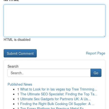
HTML is disabled
Report Page
Search
Go
Published News
1
What to Look for in las vegas top Tree Trimming...
1
The Ultimate SEO Specialist: Finding the Top Ta...
1
Ultimate Sex Gadgets for Partners UK: A Us...
1
Finding the Right Bulk Cooking Oil Supplier: A ...
1
Top Forex Platform for Precious Metal Ex...