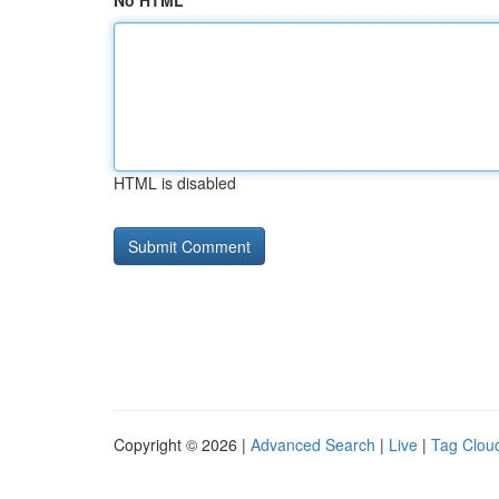
No HTML
HTML is disabled
Copyright © 2026 |
Advanced Search
|
Live
|
Tag Clou