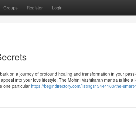
Groups
Register
Login
Secrets
ark on a journey of profound healing and transformation in your pass
ppeal into your love lifestyle. The Mohini Vashikaran mantra is like a 
he one particular
https://begindirectory.com/listings13444160/the-smart-t