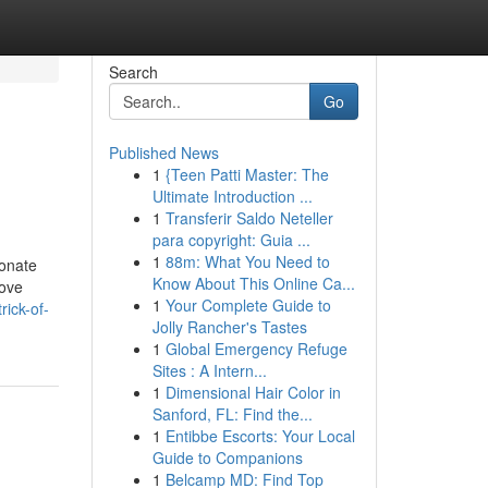
Search
Go
Published News
1
{Teen Patti Master: The
Ultimate Introduction ...
1
Transferir Saldo Neteller
para copyright: Guia ...
1
88m: What You Need to
ionate
Know About This Online Ca...
love
1
Your Complete Guide to
rick-of-
Jolly Rancher's Tastes
1
Global Emergency Refuge
Sites : A Intern...
1
Dimensional Hair Color in
Sanford, FL: Find the...
1
Entibbe Escorts: Your Local
Guide to Companions
1
Belcamp MD: Find Top