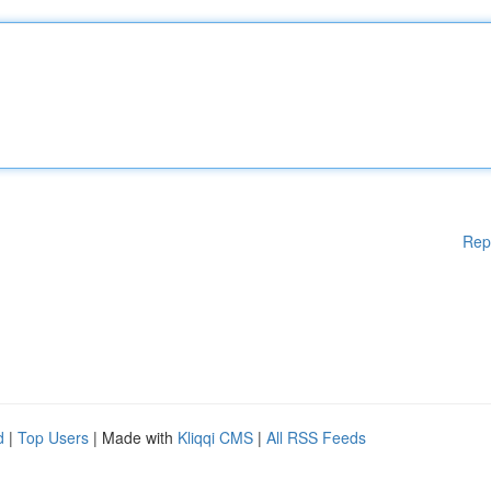
Rep
d
|
Top Users
| Made with
Kliqqi CMS
|
All RSS Feeds