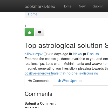
Home
bookmarks4seo
Home
New
Submit
Home
1
Top astrological solution 
billr406rqp2
235 days ago
News
Discuss
Embrace the cosmic guidance available to you and emb
relationships. Let's chant Mohini manta and weave her a
magnet, generating you irresistibly pleasing towards t
positive-energy-rituals-that-no-one-is-discussing
Comments
Who Upvoted
Comments
Submit a Comment