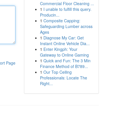
Commercial Floor Cleaning ...
1
I unable to fulfill this query.
Producin...
1
Composite Capping:
Safeguarding Lumber across
Ages
1
Diagnose My Car: Get
Instant Online Vehicle Dia...
1
Enter Kingph: Your
Gateway to Online Gaming
1
Quick and Fun: The 3 Min
ort Page
Finance Method of B789...
1
Our Top Ceiling
Professionals: Locate The
Right...