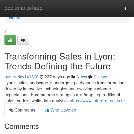
Home
bookmarks4seo
Togg
navi
Home
1
Transforming Sales in Lyon:
Trends Defining the Future
bushrarkly141366
237 days ago
News
Discuss
Lyon's sales landscape is undergoing a dynamic transformation,
driven by innovative technologies and evolving customer
expectations. E-commerce strategies are Adapting traditional
sales models, while data analytics
https://www.future-of-sales.fr/
Comments
Who Upvoted
Comments