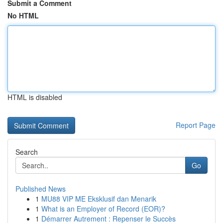
Submit a Comment
No HTML
HTML is disabled
Report Page
Search
Go
Published News
1
MU88 VIP ME Eksklusif dan Menarik
1
What is an Employer of Record (EOR)?
1
Démarrer Autrement : Repenser le Succès