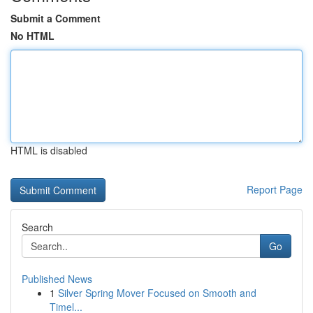
Submit a Comment
No HTML
HTML is disabled
Report Page
Search
Go
Published News
1
Silver Spring Mover Focused on Smooth and
Timel...