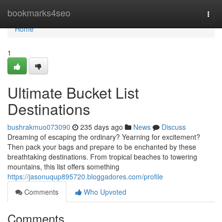
Home
bookmarks4seo
Togg
navi
Home
1
Ultimate Bucket List
Destinations
bushrakmuo073090
235 days ago
News
Discuss
Dreaming of escaping the ordinary? Yearning for excitement?
Then pack your bags and prepare to be enchanted by these
breathtaking destinations. From tropical beaches to towering
mountains, this list offers something
https://jasonuqup895720.bloggadores.com/profile
Comments
Who Upvoted
Comments