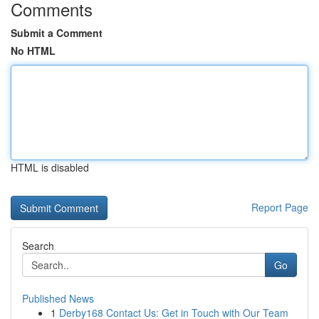
Comments
Submit a Comment
No HTML
HTML is disabled
Report Page
Search
Go
Published News
1
Derby168 Contact Us: Get in Touch with Our Team