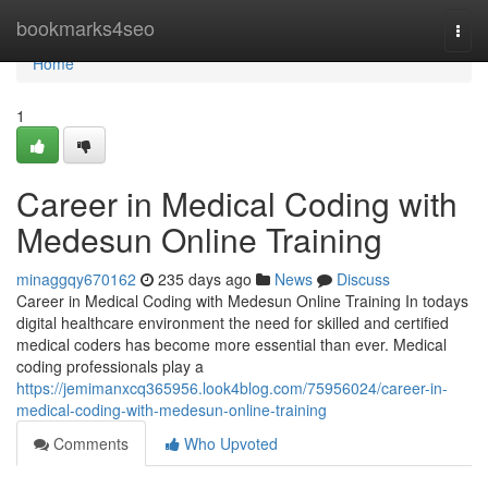
Home
bookmarks4seo
Togg
navi
Home
1
Career in Medical Coding with
Medesun Online Training
minaggqy670162
235 days ago
News
Discuss
Career in Medical Coding with Medesun Online Training In todays
digital healthcare environment the need for skilled and certified
medical coders has become more essential than ever. Medical
coding professionals play a
https://jemimanxcq365956.look4blog.com/75956024/career-in-
medical-coding-with-medesun-online-training
Comments
Who Upvoted