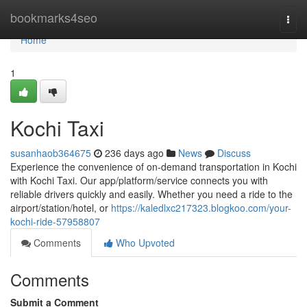
Home
bookmarks4seo
Togg
navi
Home
1
Kochi Taxi
susanhaob364675
236 days ago
News
Discuss
Experience the convenience of on-demand transportation in Kochi
with Kochi Taxi. Our app/platform/service connects you with
reliable drivers quickly and easily. Whether you need a ride to the
airport/station/hotel, or
https://kaledlxc217323.blogkoo.com/your-
kochi-ride-57958807
Comments
Who Upvoted
Comments
Submit a Comment