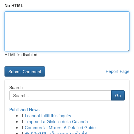
No HTML
HTML is disabled
Report Page
Search
Go
Published News
1
I cannot fulfill this inquiry .
1
Tropea: La Gioiello della Calabria
1
Commercial Mixers: A Detailed Guide
1
ฟันนี่วิน888: สล็อตฮาเฮ รวยไม่ยั้ง!