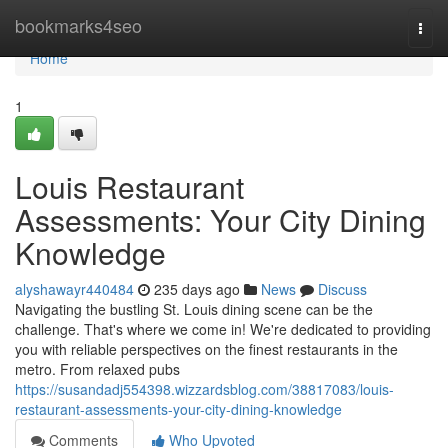
Home
bookmarks4seo
Togg
navi
Home
1
Louis Restaurant
Assessments: Your City Dining
Knowledge
alyshawayr440484
235 days ago
News
Discuss
Navigating the bustling St. Louis dining scene can be the
challenge. That's where we come in! We're dedicated to providing
you with reliable perspectives on the finest restaurants in the
metro. From relaxed pubs
https://susandadj554398.wizzardsblog.com/38817083/louis-
restaurant-assessments-your-city-dining-knowledge
Comments
Who Upvoted