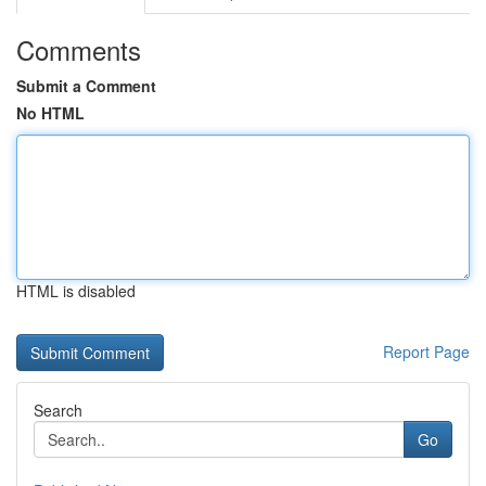
Comments
Submit a Comment
No HTML
HTML is disabled
Report Page
Search
Go