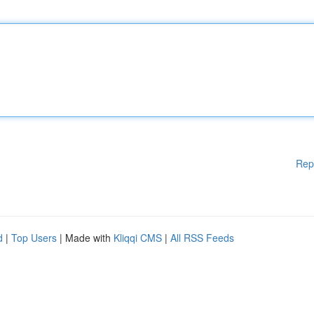
Rep
d
|
Top Users
| Made with
Kliqqi CMS
|
All RSS Feeds