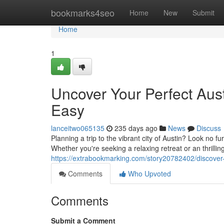
Home
bookmarks4seo
Home
New
Submit
Home
1
Uncover Your Perfect Aus
Easy
lanceitwo065135
235 days ago
News
Discuss
Planning a trip to the vibrant city of Austin? Look no f
Whether you're seeking a relaxing retreat or an thrilli
https://extrabookmarking.com/story20782402/discover
Comments
Who Upvoted
Comments
Submit a Comment