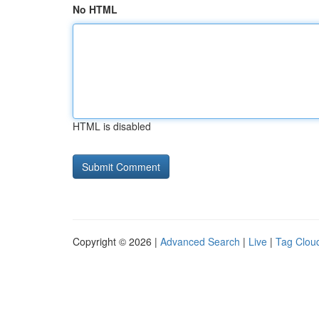
No HTML
HTML is disabled
Copyright © 2026 |
Advanced Search
|
Live
|
Tag Clou