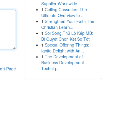
Supplier Worldwide
1
Ceiling Cassettes: The
Ultimate Overview to ...
1
Strengthen Your Faith The
Christian Learn...
1
Soi Song Thủ Lô Kép MB:
Bí Quyết Chọn Kết Số Tốt
1
Special Offering Things:
Ignite Delight with An...
1
The Development of
Business Development
Techniq...
ort Page