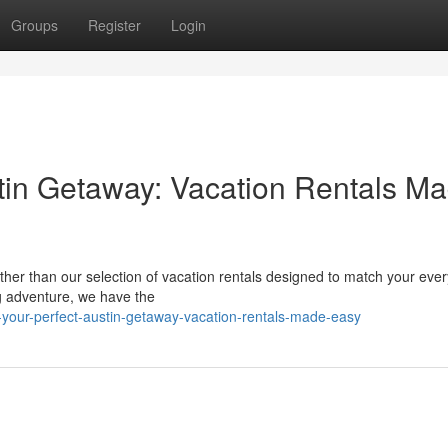
Groups
Register
Login
tin Getaway: Vacation Rentals M
urther than our selection of vacation rentals designed to match your eve
ng adventure, we have the
-your-perfect-austin-getaway-vacation-rentals-made-easy