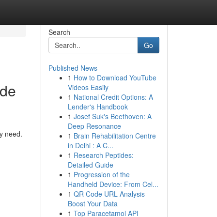
Search
Go
Published News
1
How to Download YouTube
ade
Videos Easily
1
National Credit Options: A
Lender's Handbook
1
Josef Suk's Beethoven: A
Deep Resonance
ry need.
1
Brain Rehabilitation Centre
in Delhi : A C...
1
Research Peptides:
Detailed Guide
1
Progression of the
Handheld Device: From Cel...
1
QR Code URL Analysis
Boost Your Data
1
Top Paracetamol API