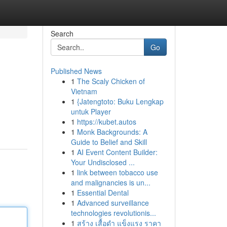
Search
Go
Published News
1
The Scaly Chicken of
Vietnam
1
{Jatengtoto: Buku Lengkap
untuk Player
1
https://kubet.autos
1
Monk Backgrounds: A
Guide to Belief and Skill
1
AI Event Content Builder:
Your Undisclosed ...
1
link between tobacco use
and malignancies is un...
1
Essential Dental
1
Advanced surveillance
technologies revolutionis...
1
สร้าง เสื้อดำ แข็งแรง ราคา