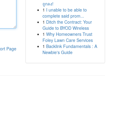
ถูกลง!
1
I unable to be able to
complete said prom...
1
Ditch the Contract: Your
Guide to BYOD Wireless
1
Why Homeowners Trust
Foley Lawn Care Services
1
Backlink Fundamentals : A
ort Page
Newbie's Guide