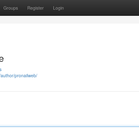
Groups
Register
Login
e
s
m/author/pronailweb/