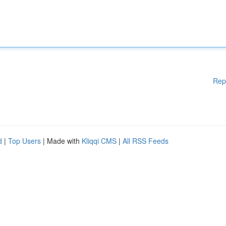
Rep
d
|
Top Users
| Made with
Kliqqi CMS
|
All RSS Feeds