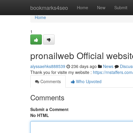
Home
bookmarks4seo
Home
New
Submit
Home
1
pronailweb Official websit
alyssaehks888539
236 days ago
News
Discus
Thank you for visite my website :
https://rnstaffers.co
Comments
Who Upvoted
Comments
Submit a Comment
No HTML