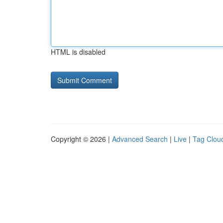
HTML is disabled
Copyright © 2026 |
Advanced Search
|
Live
|
Tag Clou