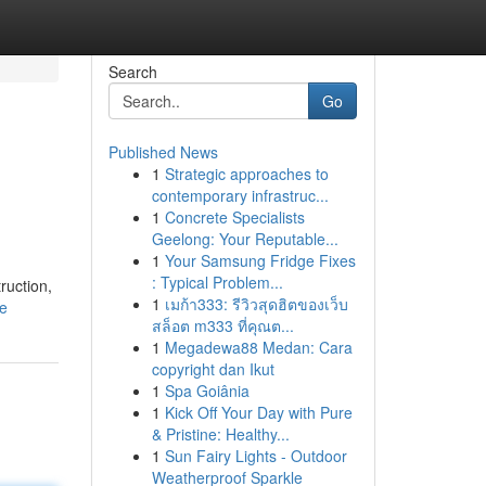
Search
Go
Published News
1
Strategic approaches to
contemporary infrastruc...
1
Concrete Specialists
Geelong: Your Reputable...
1
Your Samsung Fridge Fixes
: Typical Problem...
ruction,
1
เมก้า333: รีวิวสุดฮิตของเว็บ
le
สล็อต m333 ที่คุณต...
1
Megadewa88 Medan: Cara
copyright dan Ikut
1
Spa Goiânia
1
Kick Off Your Day with Pure
& Pristine: Healthy...
1
Sun Fairy Lights - Outdoor
Weatherproof Sparkle