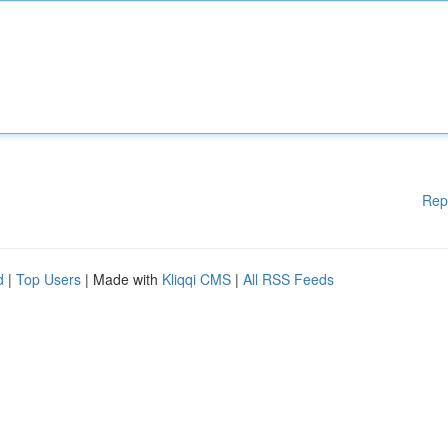
Rep
d
|
Top Users
| Made with
Kliqqi CMS
|
All RSS Feeds