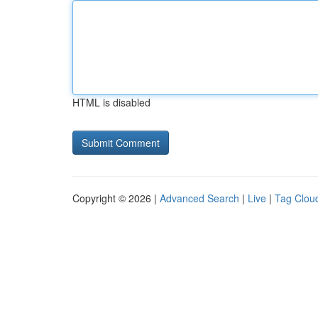
HTML is disabled
Copyright © 2026 |
Advanced Search
|
Live
|
Tag Clou