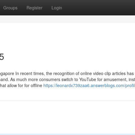
Groups
Register
Login
5
ore In recent times, the recognition of online video clip articles has
emand. As much more consumers switch to YouTube for amusement, inst
t allow for for offline
https://leonardx739zaa6.answerblogs.com/profi