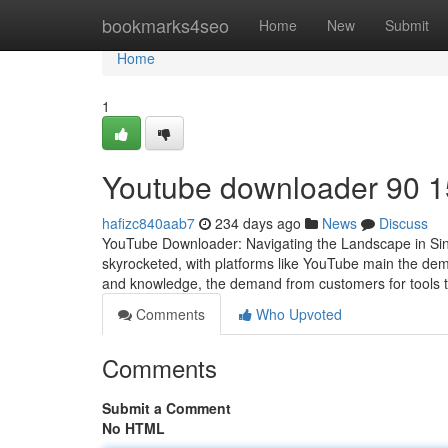
Home
bookmarks4seo
Home
New
Submit
Home
1
Youtube downloader​ 90 1
hafizc840aab7
234 days ago
News
Discuss
YouTube Downloader: Navigating the Landscape in Singap
skyrocketed, with platforms like YouTube main the d
and knowledge, the demand from customers for tools tha
Comments
Who Upvoted
Comments
Submit a Comment
No HTML