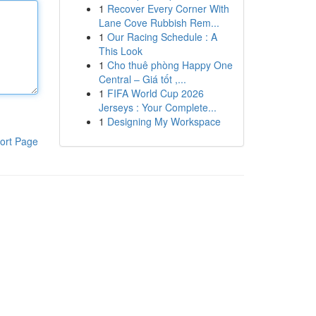
1
Recover Every Corner With
Lane Cove Rubbish Rem...
1
Our Racing Schedule : A
This Look
1
Cho thuê phòng Happy One
Central – Giá tốt ,...
1
FIFA World Cup 2026
Jerseys : Your Complete...
1
Designing My Workspace
ort Page