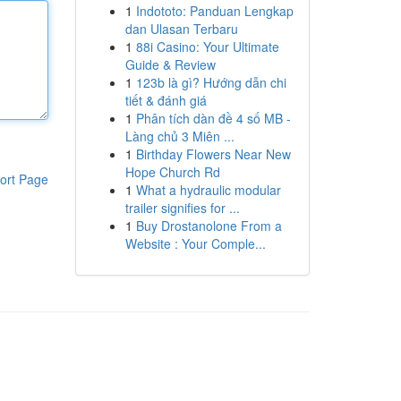
1
Indototo: Panduan Lengkap
dan Ulasan Terbaru
1
88i Casino: Your Ultimate
Guide & Review
1
123b là gì? Hướng dẫn chi
tiết & đánh giá
1
Phân tích dàn đề 4 số MB -
Làng chủ 3 Miên ...
1
Birthday Flowers Near New
Hope Church Rd
ort Page
1
What a hydraulic modular
trailer signifies for ...
1
Buy Drostanolone From a
Website : Your Comple...