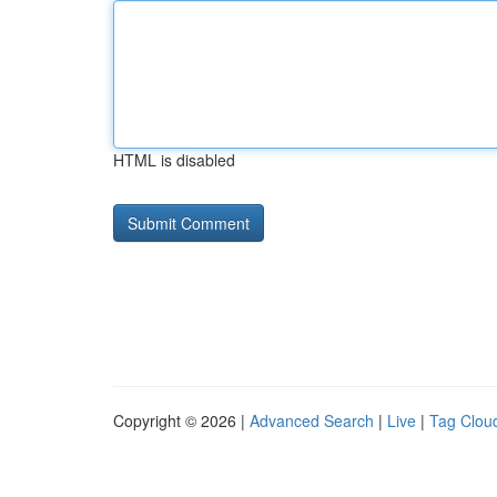
HTML is disabled
Copyright © 2026 |
Advanced Search
|
Live
|
Tag Clou