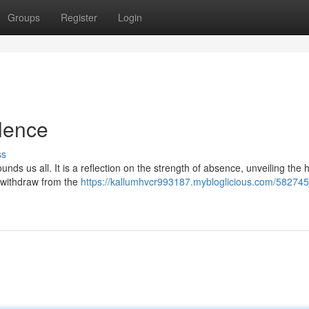
Groups
Register
Login
ilence
ss
unds us all. It is a reflection on the strength of absence, unveiling the 
 withdraw from the
https://kallumhvcr993187.mybloglicious.com/582745