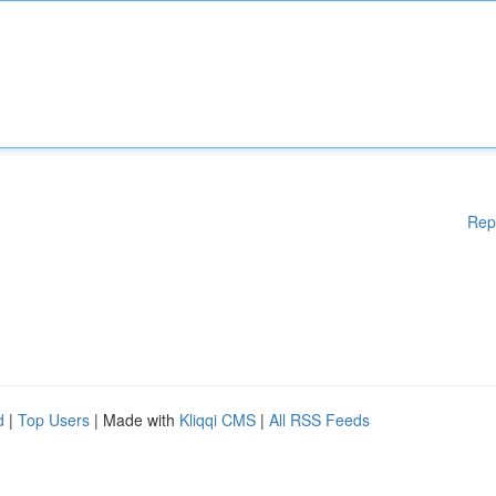
Rep
d
|
Top Users
| Made with
Kliqqi CMS
|
All RSS Feeds