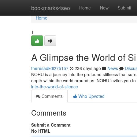
Home
bookmarks4seo
Home
New
Submit
Home
1
A Glimpse the World of S
theresadkdl275157
236 days ago
News
Discu
NOHU is a journey into the profound stillness that surro
depth within the world around us. NOHU invites you to
into-the-world-of-silence
Comments
Who Upvoted
Comments
Submit a Comment
No HTML