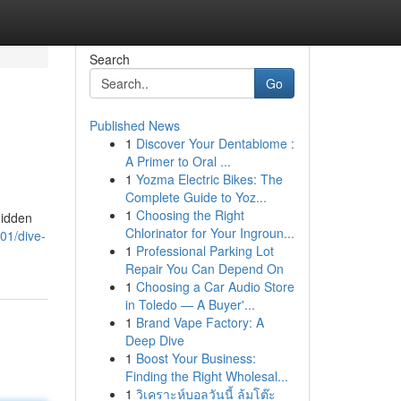
Search
Go
Published News
1
Discover Your Dentabiome :
A Primer to Oral ...
1
Yozma Electric Bikes: The
Complete Guide to Yoz...
1
Choosing the Right
hidden
Chlorinator for Your Ingroun...
01/dive-
1
Professional Parking Lot
Repair You Can Depend On
1
Choosing a Car Audio Store
in Toledo — A Buyer'...
1
Brand Vape Factory: A
Deep Dive
1
Boost Your Business:
Finding the Right Wholesal...
1
วิเคราะห์บอลวันนี้ ล้มโต๊ะ