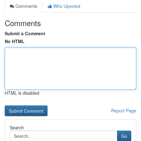
Comments
Who Upvoted
Comments
Submit a Comment
No HTML
HTML is disabled
Report Page
Search
Go