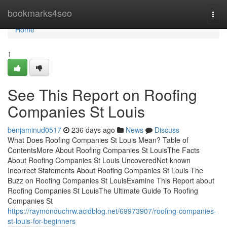
Home
bookmarks4seo
Togg
navi
Home
1
See This Report on Roofing
Companies St Louis
benjaminud0517
236 days ago
News
Discuss
What Does Roofing Companies St Louis Mean? Table of
ContentsMore About Roofing Companies St LouisThe Facts
About Roofing Companies St Louis UncoveredNot known
Incorrect Statements About Roofing Companies St Louis The
Buzz on Roofing Companies St LouisExamine This Report about
Roofing Companies St LouisThe Ultimate Guide To Roofing
Companies St
https://raymonduchrw.acidblog.net/69973907/roofing-companies-
st-louis-for-beginners