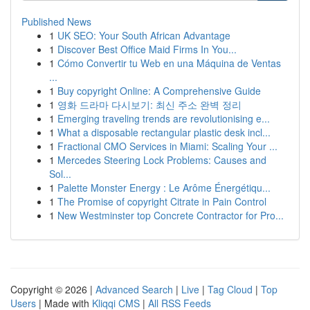
Published News
1
UK SEO: Your South African Advantage
1
Discover Best Office Maid Firms In You...
1
Cómo Convertir tu Web en una Máquina de Ventas
...
1
Buy copyright Online: A Comprehensive Guide
1
영화 드라마 다시보기: 최신 주소 완벽 정리
1
Emerging traveling trends are revolutionising e...
1
What a disposable rectangular plastic desk incl...
1
Fractional CMO Services in Miami: Scaling Your ...
1
Mercedes Steering Lock Problems: Causes and
Sol...
1
Palette Monster Energy : Le Arôme Énergétiqu...
1
The Promise of copyright Citrate in Pain Control
1
New Westminster top Concrete Contractor for Pro...
Copyright © 2026 |
Advanced Search
|
Live
|
Tag Cloud
|
Top
Users
| Made with
Kliqqi CMS
|
All RSS Feeds