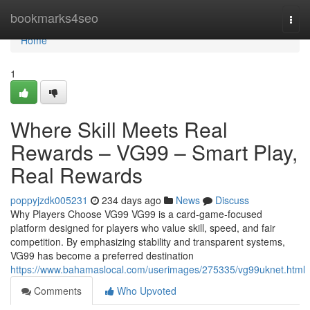
Home
bookmarks4seo
Togg
navi
Home
1
Where Skill Meets Real
Rewards – VG99 – Smart Play,
Real Rewards
poppyjzdk005231
234 days ago
News
Discuss
Why Players Choose VG99 VG99 is a card-game-focused
platform designed for players who value skill, speed, and fair
competition. By emphasizing stability and transparent systems,
VG99 has become a preferred destination
https://www.bahamaslocal.com/userimages/275335/vg99uknet.html
Comments
Who Upvoted