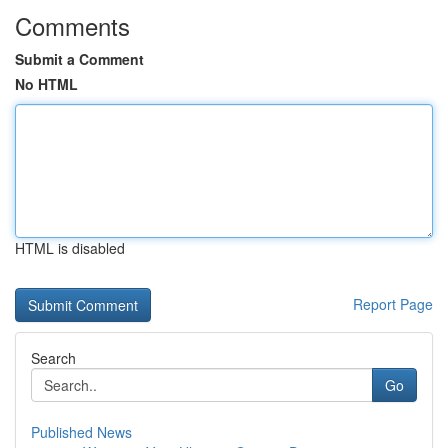
Comments
Submit a Comment
No HTML
HTML is disabled
Report Page
Search
Go
Published News