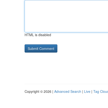
HTML is disabled
Copyright © 2026 |
Advanced Search
|
Live
|
Tag Clou