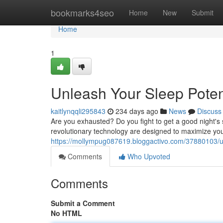
Home
bookmarks4seo
Home
New
Submit
Home
1
Unleash Your Sleep Poten
kaitlynqqli295843
234 days ago
News
Discuss
Are you exhausted? Do you fight to get a good night's 
revolutionary technology are designed to maximize you
https://mollympug087619.bloggactivo.com/37880103/unl
Comments
Who Upvoted
Comments
Submit a Comment
No HTML