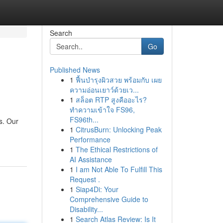
Search
Go
Published News
1
ฟื้นบำรุงผิวสวย พร้อมกับ เผย
ความอ่อนเยาว์ด้วยเว...
1
สล็อต RTP สูงคืออะไร?
ทำความเข้าใจ FS96,
FS96th...
s. Our
1
CitrusBurn: Unlocking Peak
Performance
1
The Ethical Restrictions of
AI Assistance
1
I am Not Able To Fulfill This
Request .
1
Siap4Di: Your
Comprehensive Guide to
Disability...
1
Search Atlas Review: Is It