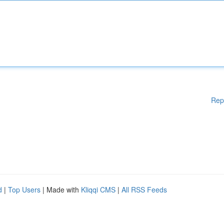
Rep
d
|
Top Users
| Made with
Kliqqi CMS
|
All RSS Feeds