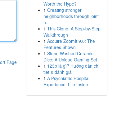
Worth the Hype?
1
Creating stronger
neighborhoods through joint
h...
1
This Clone: A Step-by-Step
Walkthrough
1
Acquire ZoomIt 9.0: The
Features Shown
1
Stone Washed Ceramic
Dice: A Unique Gaming Set
ort Page
1
123b là gì? Hướng dẫn chi
tiết & đánh giá
1
A Psychiatric Hospital
Experience: Life Inside