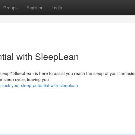
Groups
Register
Login
tial with SleepLean
sleep? SleepLean is here to assist you reach the sleep of your fantasie
r sleep cycle, leaving you
ock-your-sleep-potential-with-sleeplean