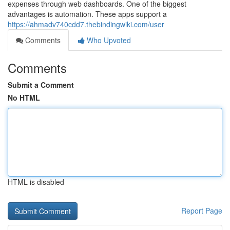
expenses through web dashboards. One of the biggest
advantages is automation. These apps support a
https://ahmadv740cdd7.thebindingwiki.com/user
Comments
Who Upvoted
Comments
Submit a Comment
No HTML
HTML is disabled
Report Page