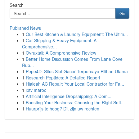
Search
Go
Published News
1
Our Best Kitchen & Laundry Equipment: The Ultim...
1
Car Shipping & Heavy Equipment: A
Comprehensive...
1
Ovruxtali: A Comprehensive Review
1
Better Home Discussion Comes From Lane Cove
Rub...
1
Pepe4D: Situs Slot Gacor Terpercaya Pilihan Utama
1
Research Peptides: A Detailed Report
1
Hialeah AC Repair: Your Local Contractor for Fa...
1
iptv maroc
1
Artificial Intelligence Dropshipping: A Com...
1
Boosting Your Business: Choosing the Right Soft...
1
Huurprijs te hoog? Dit zijn uw rechten