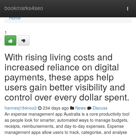
Home
bookmarks4seo
Togg
navi
Home
1
With rising living costs and
increased reliance on digital
payments, these apps help
users gain better visibility and
control over every dollar spent.
hannesj184noo2
234 days ago
News
Discuss
An expense management app Australia is a core productivity tool
as people look for smarter, automated ways to manage budgets,
receipts, reimbursements, and day-to-day expenses. Expense
management apps allow users to track, categorise, and analyse