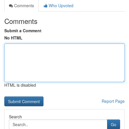
Comments
Who Upvoted
Comments
Submit a Comment
No HTML
HTML is disabled
Report Page
Search
Go