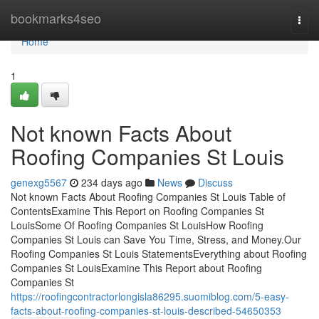
Home
bookmarks4seo
Togg
navi
Home
1
Not known Facts About
Roofing Companies St Louis
genexg5567
234 days ago
News
Discuss
Not known Facts About Roofing Companies St Louis Table of
ContentsExamine This Report on Roofing Companies St
LouisSome Of Roofing Companies St LouisHow Roofing
Companies St Louis can Save You Time, Stress, and Money.Our
Roofing Companies St Louis StatementsEverything about Roofing
Companies St LouisExamine This Report about Roofing
Companies St
https://roofingcontractorlongisla86295.suomiblog.com/5-easy-
facts-about-roofing-companies-st-louis-described-54650353