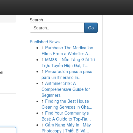
Search
Go
Published News
1
Purchase The Medication
Films From a Website: A...
1
MM88 – Nền Tảng Giải Trí
Trực Tuyến Hiện Đại, T...
1
Preparación paso a paso
ir
para un itinerario in...
e
1
Antminer S19: A
Comprehensive Guide for
Beginners
1
Finding the Best House
Cleaning Services in Cha...
1
Find Your Community's
Best: A Guide to Top-Ra...
1
Cẩm Nang Máy In | Máy
Photocopy | Thiết Bị Vă...