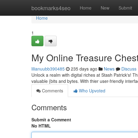
Home
bookmarks4seo
Home
New
Submit
Home
1
My Online Treasure Chest:
lilianuubb390485
235 days ago
News
Discuss
Unlock a realm with digital riches at Stash Patrick's! Thi
valuable {bits and bytes. With thier user-friendly interf
Comments
Who Upvoted
Comments
Submit a Comment
No HTML