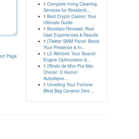
1
Complete Irving Cleaning
Services for Residenti...
1
Best Crypto Casino: Your
Ultimate Guide
1
Boostaro Reviews: Real
User Experiences & Results
1
{Twitter SMM Panel: Boost
Your Presence & In...
1
LC Winford: Your Search
ort Page
Engine Optimization &...
1
{Rindo de Mim Pra Não
Chorar: O Humor
Autodepre...
1
Unveiling Your Fortune:
Blind Bag Ceramic Dice ...