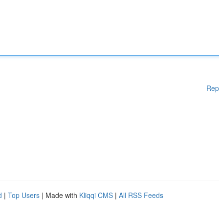
Rep
d
|
Top Users
| Made with
Kliqqi CMS
|
All RSS Feeds