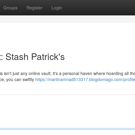
Groups
Register
Login
 Stash Patrick's
s isn't just any online vault; it's a personal haven where hoarding all the
ace, you can swiftly
https://martinamnad513317.blogdomago.com/profil