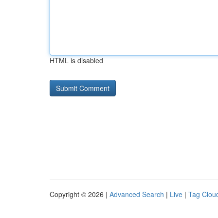
HTML is disabled
Copyright © 2026 |
Advanced Search
|
Live
|
Tag Clou