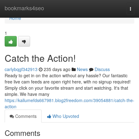
Home
bookmarks4seo
Togg
navi
Home
1
Catch the Action!
carlybqgf342913
235 days ago
News
Discuss
Ready to get in on the action without any hassle? Our fantastic
free live cam feeds are open right here, with no signup required!
Simply click on your favorite stream and start watching. It's that
simple. We have many
https://kallumefds667981.blog2freedom.com/39054881/catch-the-
action
Comments
Who Upvoted
Comments