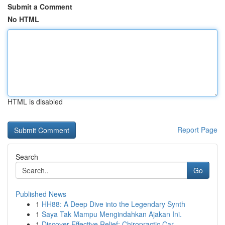
Submit a Comment
No HTML
HTML is disabled
Report Page
Search
Go
Published News
1
HH88: A Deep Dive into the Legendary Synth
1
Saya Tak Mampu Mengindahkan Ajakan Ini.
1
Discover Effective Relief: Chiropractic Car...