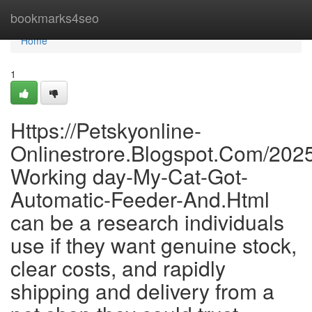
Home
bookmarks4seo
Home
1
Https://Petskyonline-
Onlinestrore.Blogspot.Com/202
Working day-My-Cat-Got-
Automatic-Feeder-And.Html
can be a research individuals
use if they want genuine stock,
clear costs, and rapidly
shipping and delivery from a