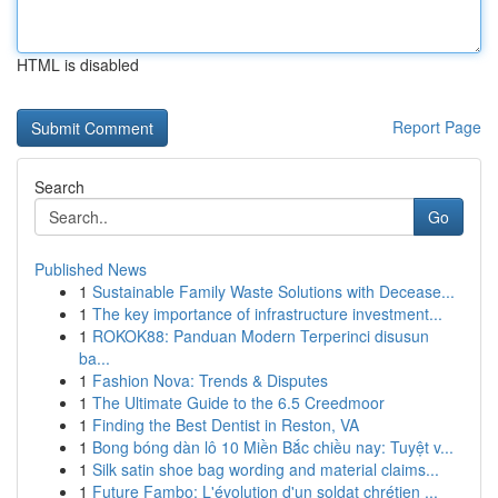
HTML is disabled
Report Page
Search
Go
Published News
1
Sustainable Family Waste Solutions with Decease...
1
The key importance of infrastructure investment...
1
ROKOK88: Panduan Modern Terperinci disusun
ba...
1
Fashion Nova: Trends & Disputes
1
The Ultimate Guide to the 6.5 Creedmoor
1
Finding the Best Dentist in Reston, VA
1
Bong bóng dàn lô 10 Miền Bắc chiều nay: Tuyệt v...
1
Silk satin shoe bag wording and material claims...
1
Future Fambo: L'évolution d'un soldat chrétien ...