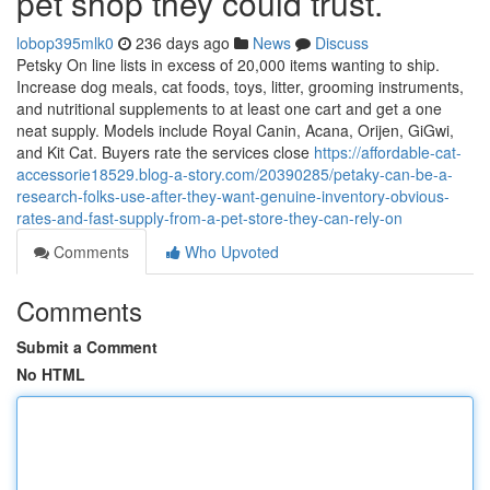
pet shop they could trust.
lobop395mlk0
236 days ago
News
Discuss
Petsky On line lists in excess of 20,000 items wanting to ship.
Increase dog meals, cat foods, toys, litter, grooming instruments,
and nutritional supplements to at least one cart and get a one
neat supply. Models include Royal Canin, Acana, Orijen, GiGwi,
and Kit Cat. Buyers rate the services close
https://affordable-cat-
accessorie18529.blog-a-story.com/20390285/petaky-can-be-a-
research-folks-use-after-they-want-genuine-inventory-obvious-
rates-and-fast-supply-from-a-pet-store-they-can-rely-on
Comments
Who Upvoted
Comments
Submit a Comment
No HTML