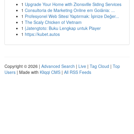
1
Upgrade Your Home with Zionsville Siding Services
1
Consultoria de Marketing Online em Goiânia: ...
1
Profesyonel Web Sitesi Yaptırmak: İşinize Değer...
1
The Scaly Chicken of Vietnam
1
{Jatengtoto: Buku Lengkap untuk Player
1
https://kubet.autos
Copyright © 2026 |
Advanced Search
|
Live
|
Tag Cloud
|
Top
Users
| Made with
Kliqqi CMS
|
All RSS Feeds