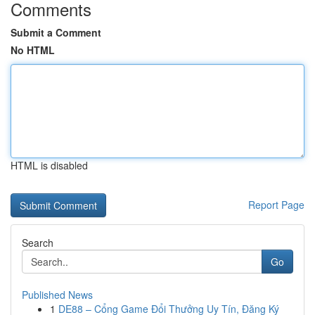
Comments
Submit a Comment
No HTML
HTML is disabled
Report Page
Search
Go
Published News
1
DE88 – Cổng Game Đổi Thưởng Uy Tín, Đăng Ký