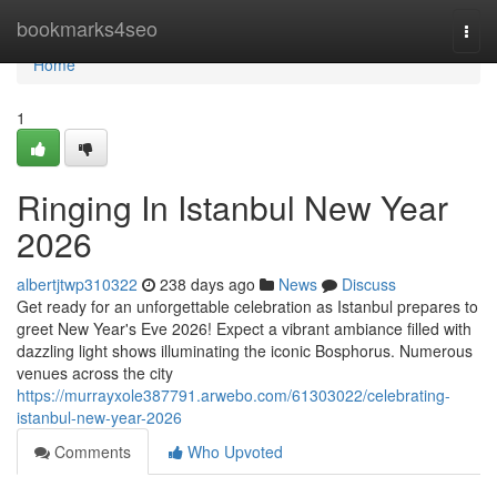
Home
bookmarks4seo
Togg
navi
Home
1
Ringing In Istanbul New Year
2026
albertjtwp310322
238 days ago
News
Discuss
Get ready for an unforgettable celebration as Istanbul prepares to
greet New Year's Eve 2026! Expect a vibrant ambiance filled with
dazzling light shows illuminating the iconic Bosphorus. Numerous
venues across the city
https://murrayxole387791.arwebo.com/61303022/celebrating-
istanbul-new-year-2026
Comments
Who Upvoted