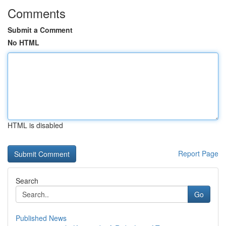
Comments
Submit a Comment
No HTML
HTML is disabled
Report Page
Search
Go
Published News