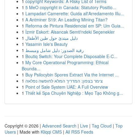
1
copyright Keywords: A Risky List of Terms
1
5 MeO copyright in Canada: Statutory Positio...
1
Lampadari Camerette: Guida all'Arredamento Illu...
1
A Antminer S19: An Leading Mining Titan?
1
Reforma de Pintura Residencial em SP: Um Guia...
1
İzmir Eskort: Alsancak Semti'ndeki Seçenekler
1
دليل مبتدئ حول طين الأطفال
1
Yasamin Isle's Beauty
1
رقية الصدور: دليل شامل ومبسط
1
Boutiq Switch: Your Complete Disposable E-C...
1
My Core Operational Programming: Ethical
Bounda...
1
Buy Psilocybin Spores Extract Via the Internet ...
1
צימר בצפון: המדריך המלא לחופשה נפלאה
1
Point of Sale System UAE: A Full Overview
1
Thiết kế Spa Chuyên Nghiệp : Mẹo Tạo Không g...
Copyright © 2026 |
Advanced Search
|
Live
|
Tag Cloud
|
Top
Users
| Made with
Kliqqi CMS
|
All RSS Feeds