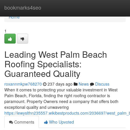
Home
bookmarks4seo
Home
1
Leading West Palm Beach
Roofing Specialists:
Guaranteed Quality
roxannmkpw768270
237 days ago
News
Discuss
When it comes to protecting your valuable investment in West
Palm Beach, Florida, finding the right roofing contractor is
paramount. Property Owners need a company that offers both
exceptional quality and unwavering
https://lewyslthn235557.wikibestproducts.com/2036697/west_palm_be
Comments
Who Upvoted