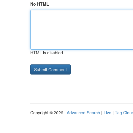
No HTML
HTML is disabled
Copyright © 2026 |
Advanced Search
|
Live
|
Tag Clou