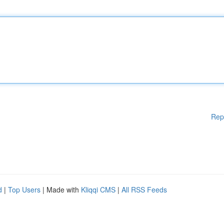
Rep
d
|
Top Users
| Made with
Kliqqi CMS
|
All RSS Feeds