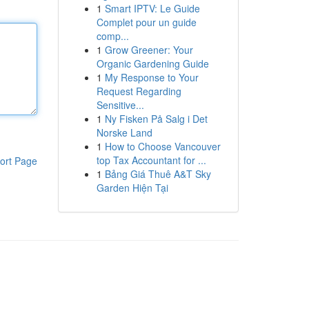
1
Smart IPTV: Le Guide
Complet pour un guide
comp...
1
Grow Greener: Your
Organic Gardening Guide
1
My Response to Your
Request Regarding
Sensitive...
1
Ny Fisken På Salg i Det
Norske Land
1
How to Choose Vancouver
top Tax Accountant for ...
ort Page
1
Bảng Giá Thuê A&T Sky
Garden Hiện Tại