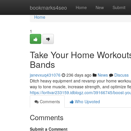
Home
bookmarks4seo
Home
New
Submit
Home
1
Take Your Home Workouts 
Bands
janevxuq431076
236 days ago
News
Discuss
Ditch heavy equipment and revamp your home workouts 
way to tone muscle, increase strength, and optimize fle
https://loritvar233159.idblogz.com/39166745/boost-yo
Comments
Who Upvoted
Comments
Submit a Comment