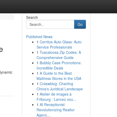
Search
Go
Published News
1
Cerritos Auto Glass: Auto
e
Service Professionals
1
Tuscaloosa Zip Codes: A
Comprehensive Guide
1
Bubbly Case Promotions:
Incredible Deals
 dynamic
1
A Guide to the Best
Mattress Stores in the USA
1
Cnlawblog: Charting
China's Juridical Landscape
1
Atelier de images à
Fribourg : Lancez-vou...
1
AI Receptionist:
Revolutionizing Realtor
Agenc...