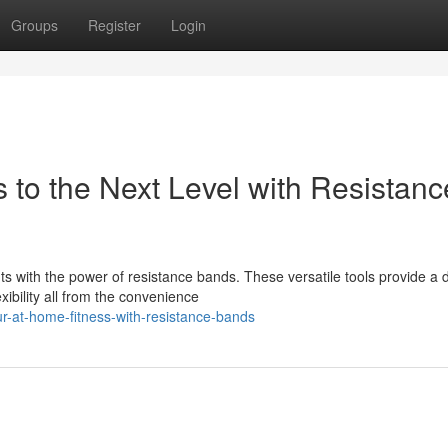
Groups
Register
Login
to the Next Level with Resistanc
with the power of resistance bands. These versatile tools provide a
xibility all from the convenience
ur-at-home-fitness-with-resistance-bands