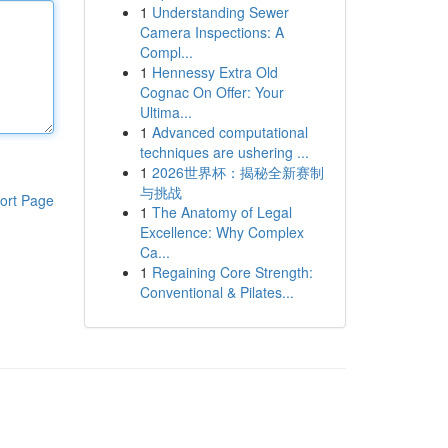
1
Understanding Sewer
Camera Inspections: A
Compl...
1
Hennessy Extra Old
Cognac On Offer: Your
Ultima...
1
Advanced computational
techniques are ushering ...
1
2026世界杯：揭秘全新赛制
与挑战
ort Page
1
The Anatomy of Legal
Excellence: Why Complex
Ca...
1
Regaining Core Strength:
Conventional & Pilates...