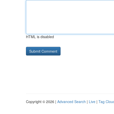
HTML is disabled
Copyright © 2026 |
Advanced Search
|
Live
|
Tag Clou