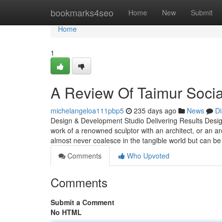
Home
bookmarks4seo
Home
New
Submit
Home
1
A Review Of Taimur Soci
michelangeloa111pbp5
235 days ago
News
Di
Design & Development Studio Delivering Results Design 
work of a renowned sculptor with an architect, or an ar
almost never coalesce in the tangible world but can be
Comments
Who Upvoted
Comments
Submit a Comment
No HTML