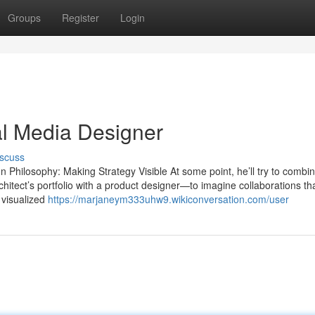
Groups
Register
Login
al Media Designer
scuss
Philosophy: Making Strategy Visible At some point, he’ll try to combin
chitect’s portfolio with a product designer—to imagine collaborations th
 visualized
https://marjaneym333uhw9.wikiconversation.com/user