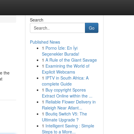
Search
Go
Published News
1
Porno İzle: En İyi
Seçenekler Burada!
1
A Rule of the Giant Savage
1
Examining the World of
Explicit Webcams
e the
1
IPTV in South Africa: A
at
complete Guide
1
Buy copyright Spores
Extract Online within the ...
1
Reliable Flower Delivery in
Raleigh Near Atlant...
1
Boutiq Switch V5: The
Ultimate Upgrade ?
1
Intelligent Saving : Simple
Steps to a More...