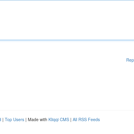
Rep
d
|
Top Users
| Made with
Kliqqi CMS
|
All RSS Feeds