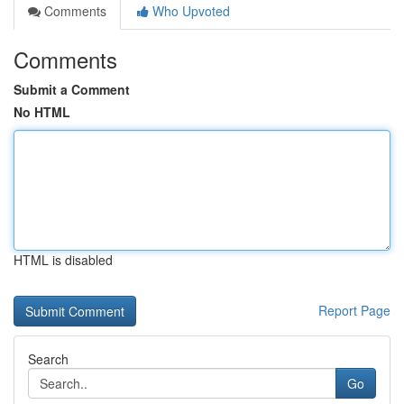
Comments
Who Upvoted
Comments
Submit a Comment
No HTML
HTML is disabled
Report Page
Search
Go