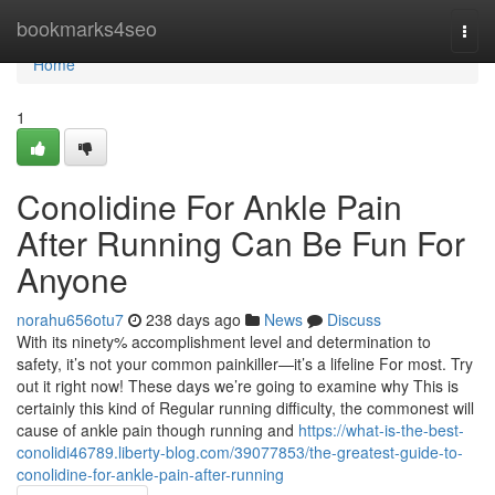
Home
bookmarks4seo
Togg
navi
Home
1
Conolidine For Ankle Pain
After Running Can Be Fun For
Anyone
norahu656otu7
238 days ago
News
Discuss
With its ninety% accomplishment level and determination to
safety, it’s not your common painkiller—it’s a lifeline For most. Try
out it right now! These days we’re going to examine why This is
certainly this kind of Regular running difficulty, the commonest will
cause of ankle pain though running and
https://what-is-the-best-
conolidi46789.liberty-blog.com/39077853/the-greatest-guide-to-
conolidine-for-ankle-pain-after-running