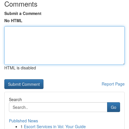
Comments
Submit a Comment
No HTML
HTML is disabled
Report Page
Search
Go
Published News
1
Escort Services in Voi: Your Guide