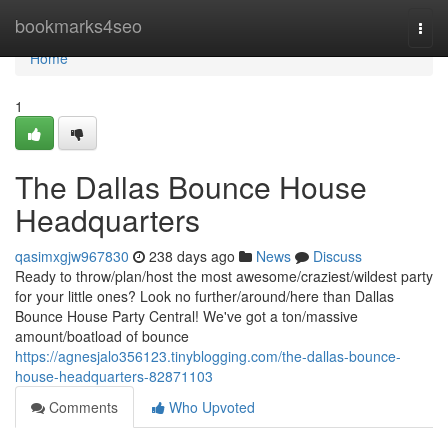
Home
bookmarks4seo
Togg
navi
Home
1
The Dallas Bounce House
Headquarters
qasimxgjw967830
238 days ago
News
Discuss
Ready to throw/plan/host the most awesome/craziest/wildest party
for your little ones? Look no further/around/here than Dallas
Bounce House Party Central! We've got a ton/massive
amount/boatload of bounce
https://agnesjalo356123.tinyblogging.com/the-dallas-bounce-
house-headquarters-82871103
Comments
Who Upvoted