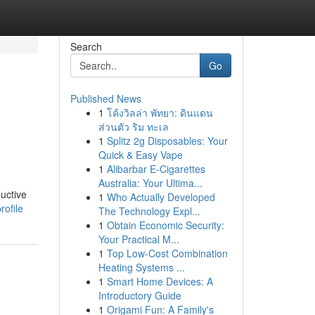
Search
Go
Published News
1
โค้งวิลล่า พัทยา: ดินแดน
ส่วนตัว ริม ทะเล
1
Splitz 2g Disposables: Your
Quick & Easy Vape
1
Alibarbar E-Cigarettes
Australia: Your Ultima...
ductive
1
Who Actually Developed
ofile
The Technology Expl...
1
Obtain Economic Security:
Your Practical M...
1
Top Low-Cost Combination
Heating Systems ...
1
Smart Home Devices: A
Introductory Guide
1
Origami Fun: A Family's