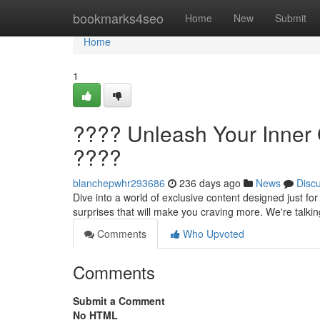
Home
bookmarks4seo
Home
New
Submit
Home
1
???? Unleash Your Inner 
????
blanchepwhr293686
236 days ago
News
Disc
Dive into a world of exclusive content designed just fo
surprises that will make you craving more. We're talk
Comments
Who Upvoted
Comments
Submit a Comment
No HTML