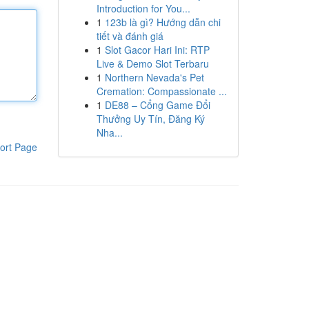
Introduction for You...
1
123b là gì? Hướng dẫn chi
tiết và đánh giá
1
Slot Gacor Hari Ini: RTP
Live & Demo Slot Terbaru
1
Northern Nevada's Pet
Cremation: Compassionate ...
1
DE88 – Cổng Game Đổi
Thưởng Uy Tín, Đăng Ký
Nha...
ort Page