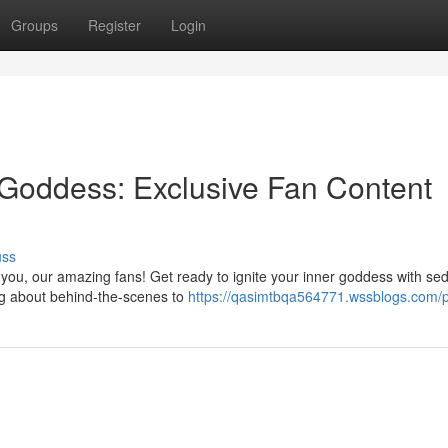
Groups
Register
Login
Goddess: Exclusive Fan Content
uss
r you, our amazing fans! Get ready to ignite your inner goddess with se
ing about behind-the-scenes to
https://qasimtbqa564771.wssblogs.com/pr