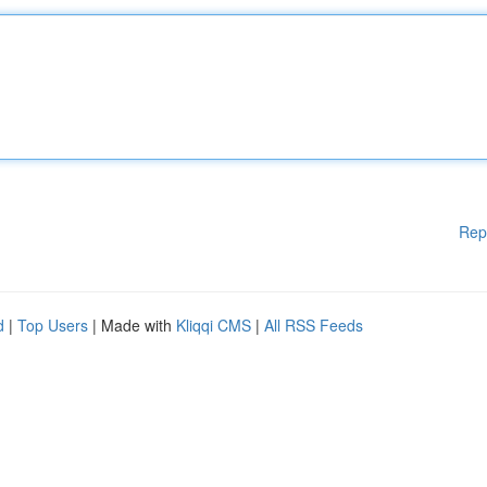
Rep
d
|
Top Users
| Made with
Kliqqi CMS
|
All RSS Feeds