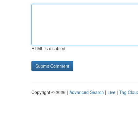
HTML is disabled
Copyright © 2026 |
Advanced Search
|
Live
|
Tag Clou