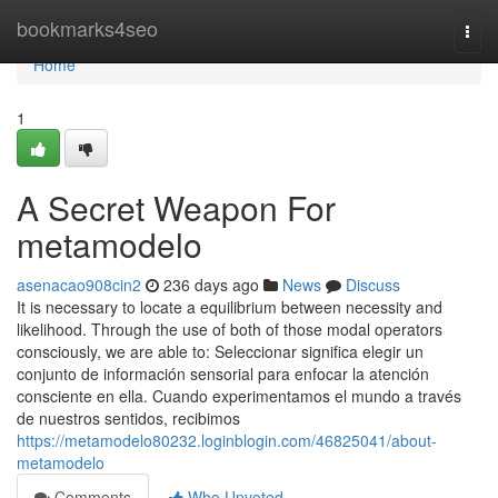
Home
bookmarks4seo
Togg
navi
Home
1
A Secret Weapon For
metamodelo
asenacao908cin2
236 days ago
News
Discuss
It is necessary to locate a equilibrium between necessity and
likelihood. Through the use of both of those modal operators
consciously, we are able to: Seleccionar significa elegir un
conjunto de información sensorial para enfocar la atención
consciente en ella. Cuando experimentamos el mundo a través
de nuestros sentidos, recibimos
https://metamodelo80232.loginblogin.com/46825041/about-
metamodelo
Comments
Who Upvoted