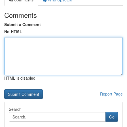
Comments
Submit a Comment
No HTML
HTML is disabled
Report Page
Search
Go