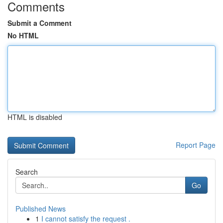
Comments
Submit a Comment
No HTML
HTML is disabled
Report Page
Search
Go
Published News
1
I cannot satisfy the request .