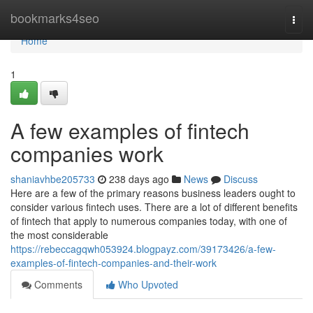
Home
bookmarks4seo
Togg
navi
Home
1
A few examples of fintech
companies work
shaniavhbe205733
238 days ago
News
Discuss
Here are a few of the primary reasons business leaders ought to
consider various fintech uses. There are a lot of different benefits
of fintech that apply to numerous companies today, with one of
the most considerable
https://rebeccagqwh053924.blogpayz.com/39173426/a-few-
examples-of-fintech-companies-and-their-work
Comments
Who Upvoted