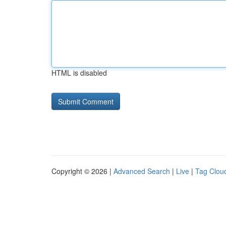
HTML is disabled
Copyright © 2026 |
Advanced Search
|
Live
|
Tag Clou