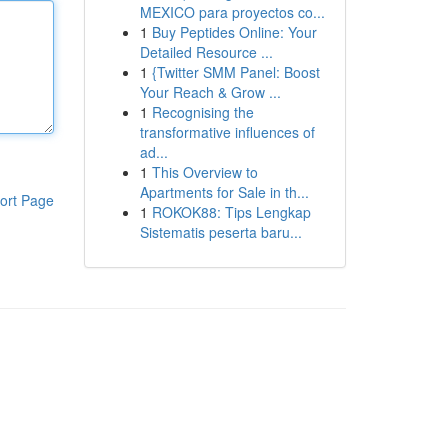
MEXICO para proyectos co...
1
Buy Peptides Online: Your
Detailed Resource ...
1
{Twitter SMM Panel: Boost
Your Reach & Grow ...
1
Recognising the
transformative influences of
ad...
1
This Overview to
Apartments for Sale in th...
ort Page
1
ROKOK88: Tips Lengkap
Sistematis peserta baru...