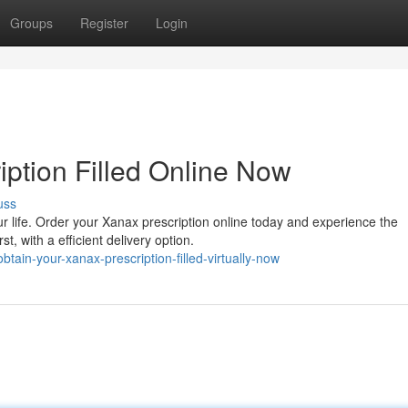
Groups
Register
Login
iption Filled Online Now
uss
 life. Order your Xanax prescription online today and experience the
t, with a efficient delivery option.
ain-your-xanax-prescription-filled-virtually-now