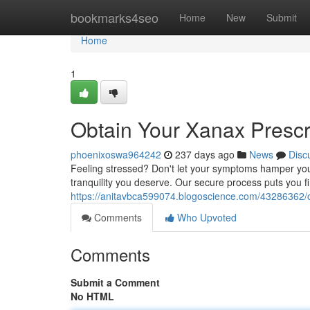
Home
bookmarks4seo
Home
New
Submit
Home
1
Obtain Your Xanax Prescr
phoenixoswa964242
237 days ago
News
Disc
Feeling stressed? Don't let your symptoms hamper your
tranquility you deserve. Our secure process puts you firs
https://anitavbca599074.blogoscience.com/43286362/obt
Comments
Who Upvoted
Comments
Submit a Comment
No HTML