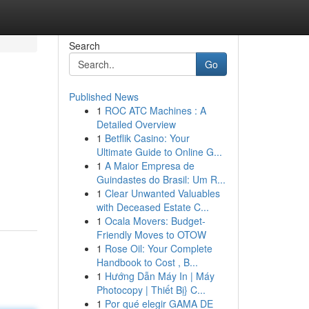
Search
Go
Published News
1
ROC ATC Machines : A
Detailed Overview
1
Betflik Casino: Your
Ultimate Guide to Online G...
1
A Maior Empresa de
Guindastes do Brasil: Um R...
1
Clear Unwanted Valuables
with Deceased Estate C...
1
Ocala Movers: Budget-
Friendly Moves to OTOW
1
Rose Oil: Your Complete
Handbook to Cost , B...
1
Hướng Dẫn Máy In | Máy
Photocopy | Thiết Bị} C...
1
Por qué elegir GAMA DE