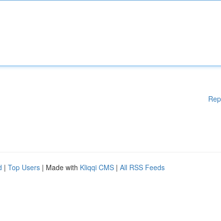
Rep
d
|
Top Users
| Made with
Kliqqi CMS
|
All RSS Feeds