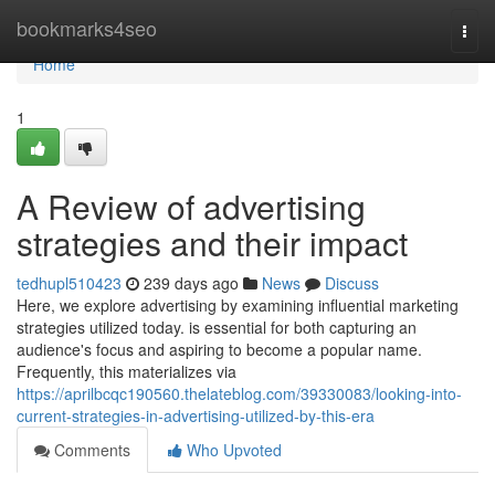
Home
bookmarks4seo
Togg
navi
Home
1
A Review of advertising
strategies and their impact
tedhupl510423
239 days ago
News
Discuss
Here, we explore advertising by examining influential marketing
strategies utilized today. is essential for both capturing an
audience's focus and aspiring to become a popular name.
Frequently, this materializes via
https://aprilbcqc190560.thelateblog.com/39330083/looking-into-
current-strategies-in-advertising-utilized-by-this-era
Comments
Who Upvoted