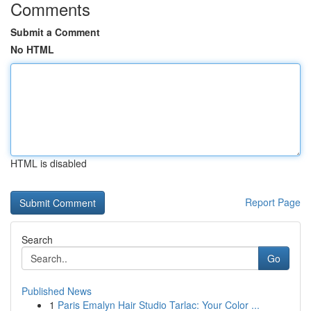
Comments
Submit a Comment
No HTML
HTML is disabled
Report Page
Search
Go
Published News
1
Paris Emalyn Hair Studio Tarlac: Your Color ...