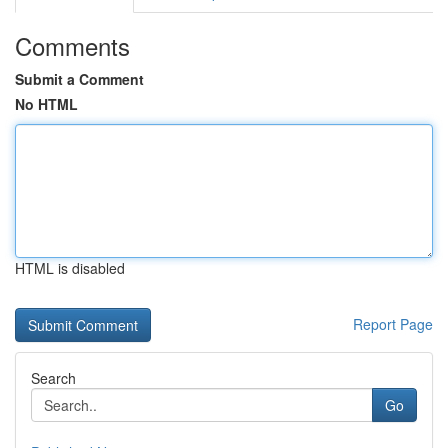
Comments
Submit a Comment
No HTML
HTML is disabled
Report Page
Search
Go