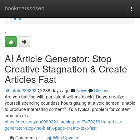
Home
bookmarks4seo
Togg
navi
Home
1
AI Article Generator: Stop
Creative Stagnation & Create
Articles Fast
albietpfn280803
238 days ago
News
Discuss
Are you battling with persistent writer’s block? Do you realize
yourself spending countless hours gazing at a void screen, unable
to produce interesting content? It’s a typical problem for content
creators of all
https://declanuzup699032.timeblog.net/74702591/ai-article-
generator-stop-the-blank-page-create-text-fast
Comments
Who Upvoted