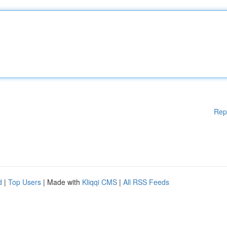
Rep
d
|
Top Users
| Made with
Kliqqi CMS
|
All RSS Feeds