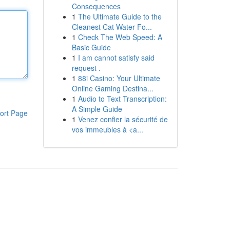
Consequences
1
The Ultimate Guide to the
Cleanest Cat Water Fo...
1
Check The Web Speed: A
Basic Guide
1
I am cannot satisfy said
request .
1
88i Casino: Your Ultimate
Online Gaming Destina...
1
Audio to Text Transcription:
A Simple Guide
ort Page
1
Venez confier la sécurité de
vos immeubles à <a...