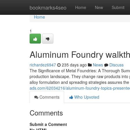
Home
bookmarks4seo
Home
New
Submit
Home
1
Aluminum Foundry walkth
richardez6947
235 days ago
News
Discuss
The Significance of Metal Foundries: A Thorough Summa
production landscape. They change raw products into par
alloy formulation and spreading strategies assures th
ads.com/62034216/aluminum-foundry-topics-presented
Comments
Who Upvoted
Comments
Submit a Comment