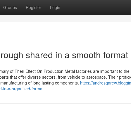
Groups
Register
Login
rough shared in a smooth format
ry of Their Effect On Production Metal factories are important to the
ts that offer diverse sectors, from vehicle to aerospace. Their profici
e manufacturing of long lasting components.
https://andresqnrew.bloggin
-in-a-organized-format