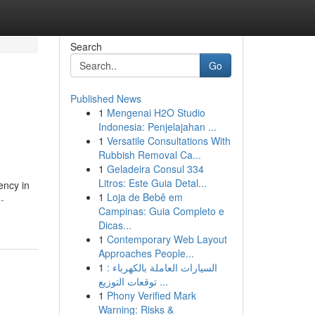
Search
Go
Published News
1
Mengenai H2O Studio
Indonesia: Penjelajahan ...
1
Versatile Consultations With
Rubbish Removal Ca...
1
Geladeira Consul 334
Litros: Este Guia Detal...
ency in
1
Loja de Bebê em
-
Campinas: Guia Completo e
Dicas...
1
Contemporary Web Layout
Approaches People...
1
السيارات العاملة بالكهرباء :
توقعات التوزيع ...
1
Phony Verified Mark
Warning: Risks &