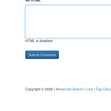
No HTML
HTML is disabled
Copyright © 2026 |
Advanced Search
|
Live
|
Tag Clou