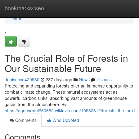
Home
bookmarks4seo
Home
1
The Crucial Role of Forests in
Our Sustainable Future
denisocce420930
237 days ago
News
Discuss
Protecting and expanding forests offer an immense opportunity to
combat climate change. These natural ecosystems act as
powerful carbon sinks, absorbing vast amounts of greenhouse
gases from the atmosphere. By
https://agnesrmel660682.wikievia.com/10982312/forests_the_next_b
Comments
Who Upvoted
Comments