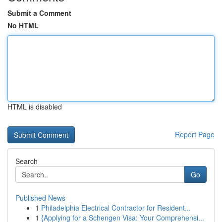
Submit a Comment
No HTML
HTML is disabled
Report Page
Search
Go
Published News
1
Philadelphia Electrical Contractor for Resident...
1
{Applying for a Schengen Visa: Your Comprehensi...