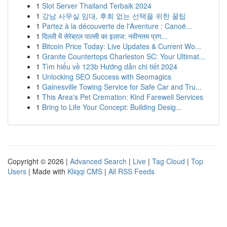
1
Slot Server Thailand Terbaik 2024
1
강남 사무실 임대, 후회 없는 선택을 위한 꿀팁
1
Partez à la découverte de l'Aventure : Canoë...
1
दिल्ली में सेरेब्रल पाल्सी का इलाज: नवीनतम प्रग...
1
Bitcoin Price Today: Live Updates & Current Wo...
1
Granite Countertops Charleston SC: Your Ultimat...
1
Tìm hiểu về 123b Hướng dẫn chi tiết 2024
1
Unlocking SEO Success with Seomagics
1
Gainesville Towing Service for Safe Car and Tru...
1
This Area's Pet Cremation: Kind Farewell Services
1
Bring to Life Your Concept: Building Desig...
Copyright © 2026 |
Advanced Search
|
Live
|
Tag Cloud
|
Top
Users
| Made with
Kliqqi CMS
|
All RSS Feeds