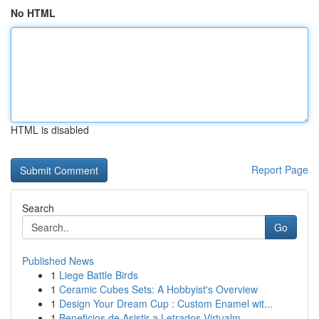
No HTML
HTML is disabled
Report Page
Search
Go
Published News
1
Liege Battle Birds
1
Ceramic Cubes Sets: A Hobbyist's Overview
1
Design Your Dream Cup : Custom Enamel wit...
1
Beneficios de Asistir a Letrados Virtualm...