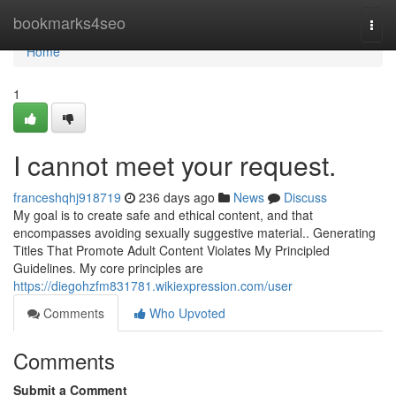
Home
bookmarks4seo
Togg
navi
Home
1
I cannot meet your request.
franceshqhj918719
236 days ago
News
Discuss
My goal is to create safe and ethical content, and that
encompasses avoiding sexually suggestive material.. Generating
Titles That Promote Adult Content Violates My Principled
Guidelines. My core principles are
https://diegohzfm831781.wikiexpression.com/user
Comments
Who Upvoted
Comments
Submit a Comment