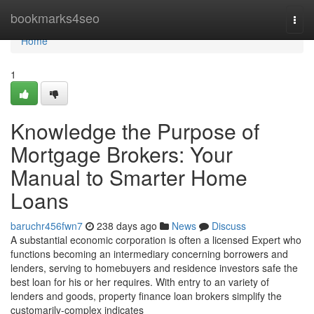
Home
bookmarks4seo
Togg
navi
Home
1
Knowledge the Purpose of
Mortgage Brokers: Your
Manual to Smarter Home
Loans
baruchr456fwn7
238 days ago
News
Discuss
A substantial economic corporation is often a licensed Expert who
functions becoming an intermediary concerning borrowers and
lenders, serving to homebuyers and residence investors safe the
best loan for his or her requires. With entry to an variety of
lenders and goods, property finance loan brokers simplify the
customarily-complex indicates