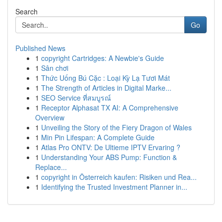
Search
Go
Published News
1
copyright Cartridges: A Newbie's Guide
1
Sân chơi
1
Thức Uống Bú Cặc : Loại Kỳ Lạ Tươi Mát
1
The Strength of Articles in Digital Marke...
1
SEO Service ที่สมบูรณ์
1
Receptor Alphasat TX AI: A Comprehensive
Overview
1
Unveiling the Story of the Fiery Dragon of Wales
1
Min Pin Lifespan: A Complete Guide
1
Atlas Pro ONTV: De Ultieme IPTV Ervaring ?
1
Understanding Your ABS Pump: Function &
Replace...
1
copyright in Österreich kaufen: Risiken und Rea...
1
Identifying the Trusted Investment Planner in...