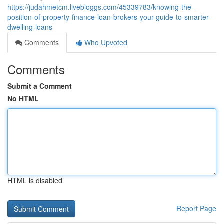
https://judahmetcm.livebloggs.com/45339783/knowing-the-
position-of-property-finance-loan-brokers-your-guide-to-smarter-
dwelling-loans
Comments
Who Upvoted
Comments
Submit a Comment
No HTML
HTML is disabled
Report Page