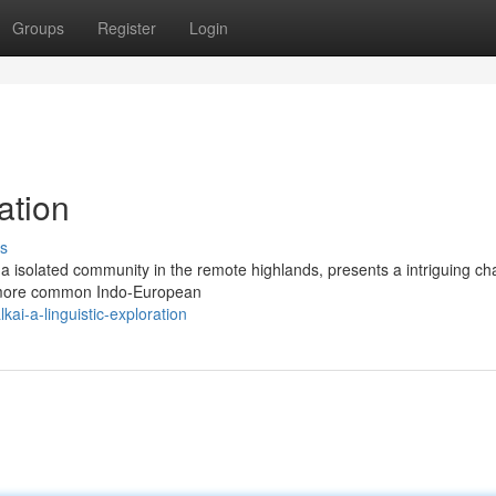
Groups
Register
Login
ation
s
 a isolated community in the remote highlands, presents a intriguing ch
rom more common Indo-European
i-a-linguistic-exploration