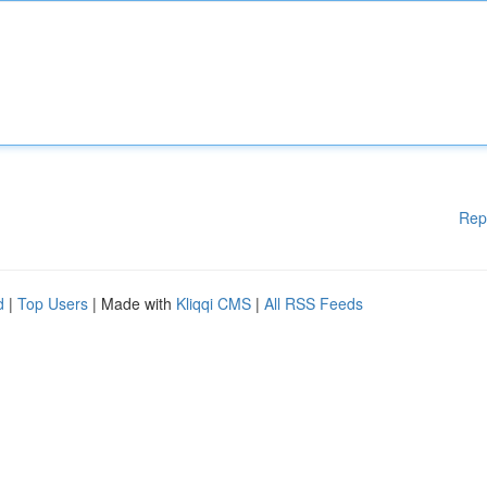
Rep
d
|
Top Users
| Made with
Kliqqi CMS
|
All RSS Feeds