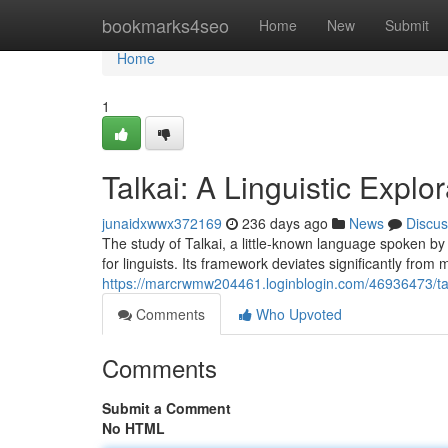
Home
bookmarks4seo
Home
New
Submit
Home
1
Talkai: A Linguistic Explor
junaidxwwx372169
236 days ago
News
Discus
The study of Talkai, a little-known language spoken by
for linguists. Its framework deviates significantly f
https://marcrwmw204461.loginblogin.com/46936473/talka
Comments
Who Upvoted
Comments
Submit a Comment
No HTML