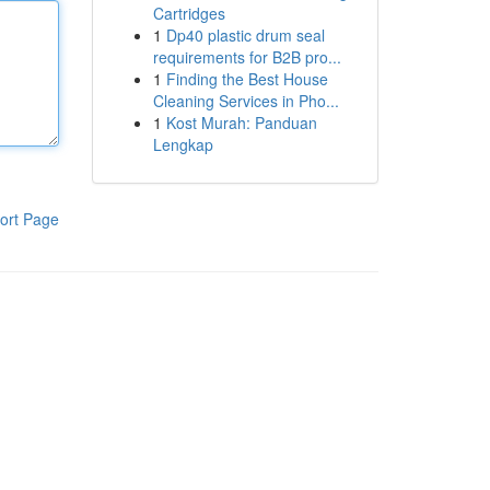
Cartridges
1
Dp40 plastic drum seal
requirements for B2B pro...
1
Finding the Best House
Cleaning Services in Pho...
1
Kost Murah: Panduan
Lengkap
ort Page