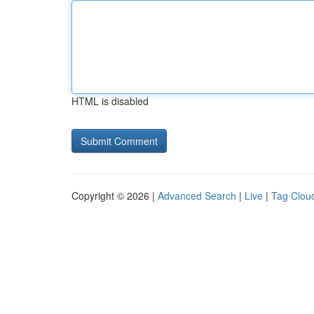
HTML is disabled
Copyright © 2026 |
Advanced Search
|
Live
|
Tag Clou