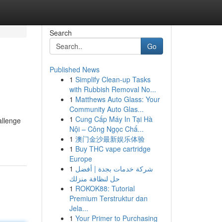
Search
Go
Published News
1
Simplify Clean-up Tasks
with Rubbish Removal No...
1
Matthews Auto Glass: Your
Community Auto Glas...
1
Cung Cấp Máy In Tại Hà
allenge
Nội – Công Ngọc Chấ...
1
澳门金沙最新娱乐体验
1
Buy THC vape cartridge
Europe
1
شركة خدمات بجدة | أفضل
حل لنظافة منزلك
1
ROKOK88: Tutorial
Premium Terstruktur dan
Jela...
1
Your Primer to Purchasing