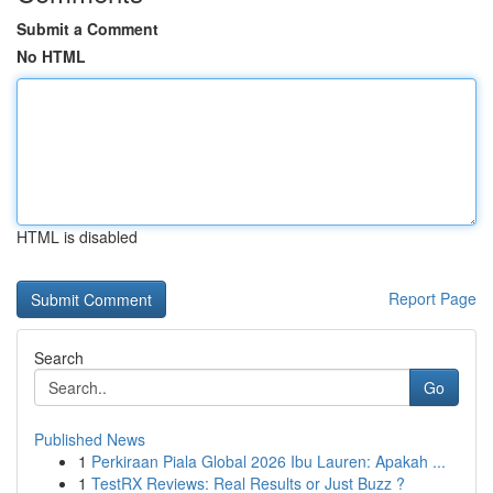
Submit a Comment
No HTML
HTML is disabled
Report Page
Search
Go
Published News
1
Perkiraan Piala Global 2026 Ibu Lauren: Apakah ...
1
TestRX Reviews: Real Results or Just Buzz ?