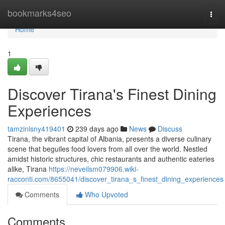
Home
bookmarks4seo
Togg
navi
Home
1
Discover Tirana's Finest Dining
Experiences
tamzinlsny419401
239 days ago
News
Discuss
Tirana, the vibrant capital of Albania, presents a diverse culinary
scene that beguiles food lovers from all over the world. Nestled
amidst historic structures, chic restaurants and authentic eateries
alike, Tirana
https://neveilsm079906.wiki-
racconti.com/8655041/discover_tirana_s_finest_dining_experiences
Comments
Who Upvoted
Comments