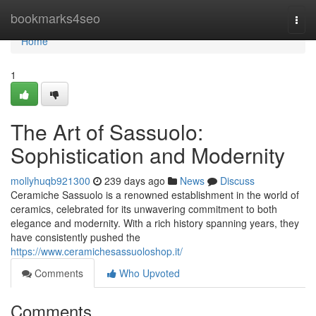
Home
bookmarks4seo
Togg
navi
Home
1
The Art of Sassuolo:
Sophistication and Modernity
mollyhuqb921300
239 days ago
News
Discuss
Ceramiche Sassuolo is a renowned establishment in the world of
ceramics, celebrated for its unwavering commitment to both
elegance and modernity. With a rich history spanning years, they
have consistently pushed the
https://www.ceramichesassuoloshop.it/
Comments
Who Upvoted
Comments