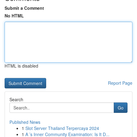
Submit a Comment
No HTML
HTML is disabled
Report Page
Search
Go
Published News
1
Slot Server Thailand Terpercaya 2024
1
A ’s Inner Community Examination: Is It D...