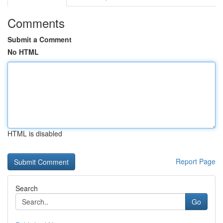
Comments
Submit a Comment
No HTML
HTML is disabled
Report Page
Search
Go