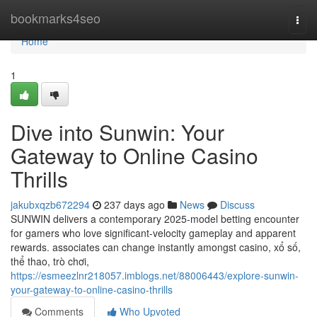
Home
bookmarks4seo
Togg
navi
Home
1
Dive into Sunwin: Your
Gateway to Online Casino
Thrills
jakubxqzb672294
237 days ago
News
Discuss
SUNWIN delivers a contemporary 2025-model betting encounter
for gamers who love significant-velocity gameplay and apparent
rewards. associates can change instantly amongst casino, xổ số,
thể thao, trò chơi,
https://esmeezlnr218057.imblogs.net/88006443/explore-sunwin-
your-gateway-to-online-casino-thrills
Comments
Who Upvoted