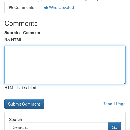
Comments
Who Upvoted
Comments
Submit a Comment
No HTML
HTML is disabled
Report Page
Search
Go