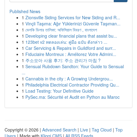
Published News
1
Zionsville Siding Services for New Siding and R...
1
Vinçli Taşıma: Ağır Yüklerinizi Güvenle Taşıman...
1
ভেলকি ডিলার তালিকা: অফিসিয়াল বিবরণ , বাংলাদেশ
1
Developing clear financial plans that assist bu...
1
123bet v2 ทดลองเล่น: คู่มือ ฉบับ ดังกล่าว ...
1
Car Servicing & Repairs in Guildford and surr...
1
Fiduciaire Montreux : Améliorez Votre Admini...
1
주소모아 사용 후기: 주소 관리가 마침 ?
1
Sensual Rubdown Sandton: Your Guide to Sensual
...
1
Cannabis in the city : A Growing Undergrou...
1
Philadelphia Electrical Contractor Providing Qu...
1
Load Testing: Your Definitive Guide
1
PySec.ma: Sécurité et Audit en Python au Maroc
Copyright © 2026 |
Advanced Search
|
Live
|
Tag Cloud
|
Top
Users
| Made with
Kliqqi CMS
|
All RSS Feeds