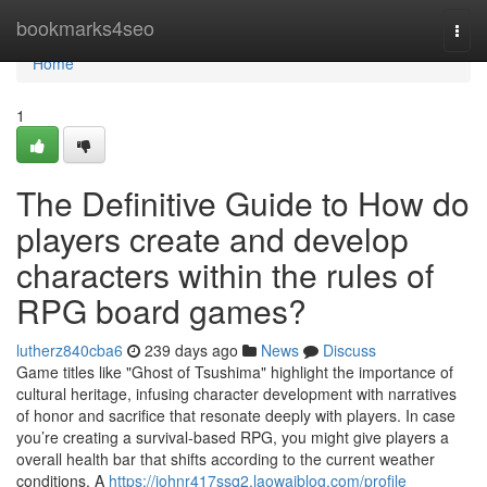
Home
bookmarks4seo
Togg
navi
Home
1
The Definitive Guide to How do
players create and develop
characters within the rules of
RPG board games?
lutherz840cba6
239 days ago
News
Discuss
Game titles like "Ghost of Tsushima" highlight the importance of
cultural heritage, infusing character development with narratives
of honor and sacrifice that resonate deeply with players. In case
you’re creating a survival-based RPG, you might give players a
overall health bar that shifts according to the current weather
conditions. A
https://johnr417ssq2.laowaiblog.com/profile