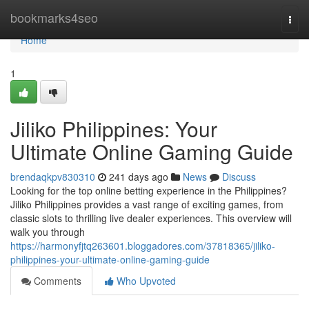
Home
bookmarks4seo
Togg
navi
Home
1
Jiliko Philippines: Your
Ultimate Online Gaming Guide
brendaqkpv830310
241 days ago
News
Discuss
Looking for the top online betting experience in the Philippines?
Jiliko Philippines provides a vast range of exciting games, from
classic slots to thrilling live dealer experiences. This overview will
walk you through
https://harmonyfjtq263601.bloggadores.com/37818365/jiliko-
philippines-your-ultimate-online-gaming-guide
Comments
Who Upvoted