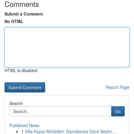
Comments
Submit a Comment
No HTML
HTML is disabled
Report Page
Search
Go
Published News
1
Villa Kapısı Modelleri: Damakınıza Göre Seçim...