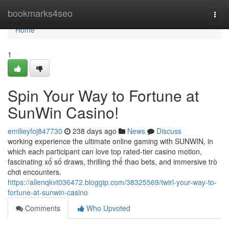
Home
bookmarks4seo
Togg
navi
Home
1
Spin Your Way to Fortune at
SunWin Casino!
emilieyfoj847730
238 days ago
News
Discuss
working experience the ultimate online gaming with SUNWIN, in
which each participant can love top rated-tier casino motion,
fascinating xổ số draws, thrilling thể thao bets, and immersive trò
chơi encounters.
https://allenqkvt036472.bloggip.com/38325569/twirl-your-way-to-
fortune-at-sunwin-casino
Comments
Who Upvoted