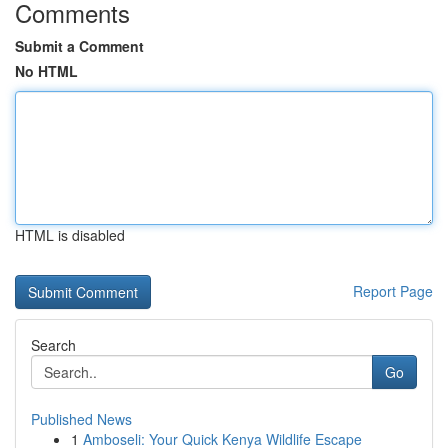
Comments
Submit a Comment
No HTML
HTML is disabled
Report Page
Search
Go
Published News
1
Amboseli: Your Quick Kenya Wildlife Escape