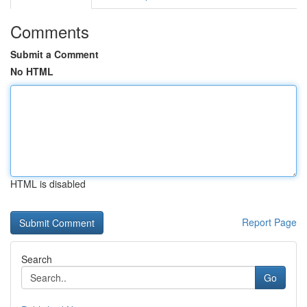
Comments
Submit a Comment
No HTML
HTML is disabled
Report Page
Search
Go