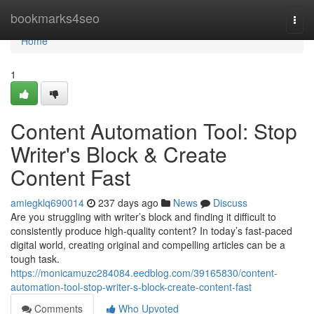
Home
bookmarks4seo
Togg
navi
Home
1
Content Automation Tool: Stop
Writer's Block & Create
Content Fast
amiegklq690014
237 days ago
News
Discuss
Are you struggling with writer’s block and finding it difficult to
consistently produce high-quality content? In today’s fast-paced
digital world, creating original and compelling articles can be a
tough task.
https://monicamuzc284084.eedblog.com/39165830/content-
automation-tool-stop-writer-s-block-create-content-fast
Comments
Who Upvoted