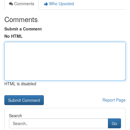
Comments
Who Upvoted
Comments
Submit a Comment
No HTML
HTML is disabled
Report Page
Search
Go