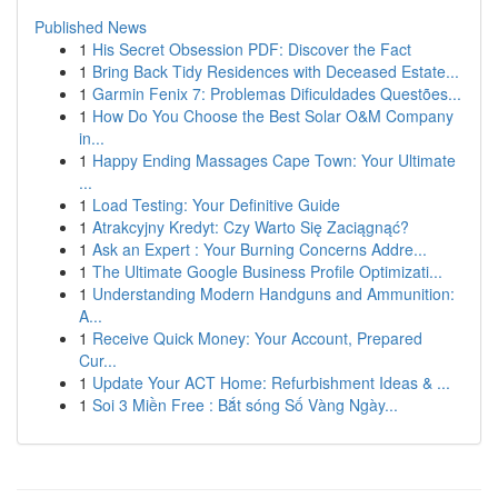
Published News
1
His Secret Obsession PDF: Discover the Fact
1
Bring Back Tidy Residences with Deceased Estate...
1
Garmin Fenix 7: Problemas Dificuldades Questões...
1
How Do You Choose the Best Solar O&M Company
in...
1
Happy Ending Massages Cape Town: Your Ultimate
...
1
Load Testing: Your Definitive Guide
1
Atrakcyjny Kredyt: Czy Warto Się Zaciągnąć?
1
Ask an Expert : Your Burning Concerns Addre...
1
The Ultimate Google Business Profile Optimizati...
1
Understanding Modern Handguns and Ammunition:
A...
1
Receive Quick Money: Your Account, Prepared
Cur...
1
Update Your ACT Home: Refurbishment Ideas & ...
1
Soi 3 Miền Free : Bắt sóng Số Vàng Ngày...