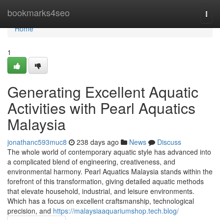
Home
bookmarks4seo
Togg
navi
Home
1
Generating Excellent Aquatic
Activities with Pearl Aquatics
Malaysia
jonathanc593muc8
238 days ago
News
Discuss
The whole world of contemporary aquatic style has advanced into
a complicated blend of engineering, creativeness, and
environmental harmony. Pearl Aquatics Malaysia stands within the
forefront of this transformation, giving detailed aquatic methods
that elevate household, industrial, and leisure environments.
Which has a focus on excellent craftsmanship, technological
precision, and
https://malaysiaaquariumshop.tech.blog/