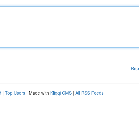
Rep
d
|
Top Users
| Made with
Kliqqi CMS
|
All RSS Feeds