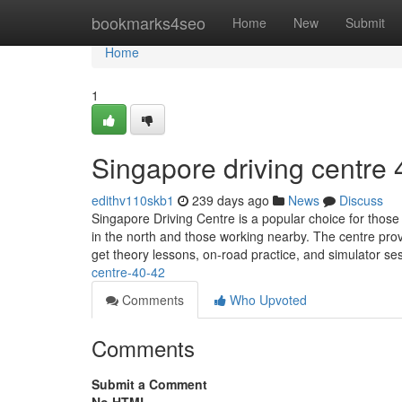
Home
bookmarks4seo
Home
New
Submit
Home
1
Singapore driving centre​
edithv110skb1
239 days ago
News
Discuss
Singapore Driving Centre is a popular choice for those 
in the north and those working nearby. The centre prov
get theory lessons, on-road practice, and simulator s
centre-40-42
Comments
Who Upvoted
Comments
Submit a Comment