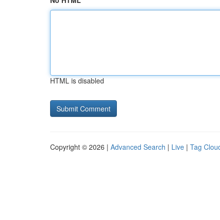
No HTML
HTML is disabled
Copyright © 2026 |
Advanced Search
|
Live
|
Tag Clou