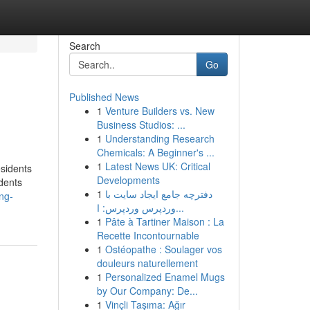
Search
Go
Published News
1
Venture Builders vs. New
Business Studios: ...
1
Understanding Research
Chemicals: A Beginner's ...
1
Latest News UK: Critical
esidents
Developments
udents
1
دفترچه جامع ایجاد سایت با
ng-
وردپرس وردپرس: ا...
1
Pâte à Tartiner Maison : La
Recette Incontournable
1
Ostéopathe : Soulager vos
douleurs naturellement
1
Personalized Enamel Mugs
by Our Company: De...
1
Vinçli Taşıma: Ağır