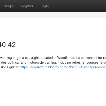
Groups
Register
Login
 40 42
wanting to get a copyright. Located in Woodlands, it’s convenient for r
ides both car and motorcycle training, including refresher courses. St
essions guided
https://edgarezjuh.blogtov.com/19510894/singapore-drivi