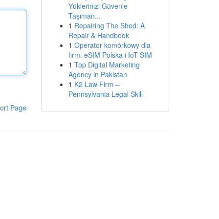
Yüklerinizi Güvenle
Taşıman...
1
Repairing The Shed: A
Repair & Handbook
1
Operator komórkowy dla
firm: eSIM Polska i IoT SIM
1
Top Digital Marketing
Agency in Pakistan
1
K2 Law Firm –
Pennsylvania Legal Skill
ort Page