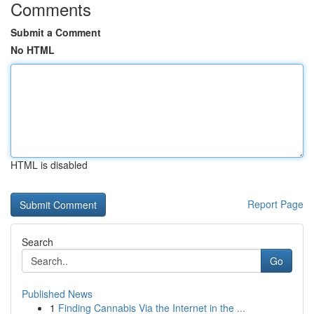
Comments
Submit a Comment
No HTML
HTML is disabled
Report Page
Search
Go
Published News
1
Finding Cannabis Via the Internet in the ...