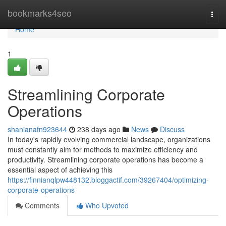
Home
bookmarks4seo
Togg
navi
Home
1
Streamlining Corporate
Operations
shanianafn923644
238 days ago
News
Discuss
In today's rapidly evolving commercial landscape, organizations
must constantly aim for methods to maximize efficiency and
productivity. Streamlining corporate operations has become a
essential aspect of achieving this
https://finnianqlpw448132.bloggactif.com/39267404/optimizing-
corporate-operations
Comments
Who Upvoted